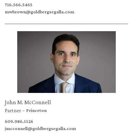
716.566.5465
mwbrown@goldbergsegalla.com
John M. McConnell
Partner
Princeton
609.986.1326
jmcconnell@goldbergsegalla.com