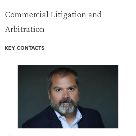
Commercial Litigation and
Arbitration
KEY CONTACTS