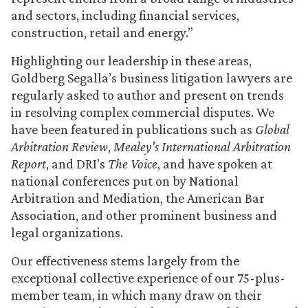
and sectors, including financial services,
construction, retail and energy.”
Highlighting our leadership in these areas,
Goldberg Segalla’s business litigation lawyers are
regularly asked to author and present on trends
in resolving complex commercial disputes. We
have been featured in publications such as
Global
Arbitration Review
,
Mealey’s International Arbitration
Report
, and DRI’s
The Voice
, and have spoken at
national conferences put on by National
Arbitration and Mediation, the American Bar
Association, and other prominent business and
legal organizations.
Our effectiveness stems largely from the
exceptional collective experience of our 75-plus-
member team, in which many draw on their