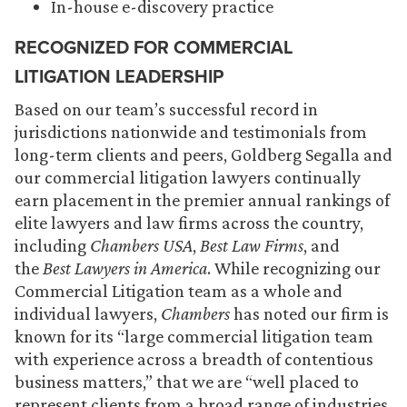
In-house e-discovery practice
RECOGNIZED FOR COMMERCIAL
LITIGATION LEADERSHIP
Based on our team’s successful record in
jurisdictions nationwide and testimonials from
long-term clients and peers, Goldberg Segalla and
our commercial litigation lawyers continually
earn placement in the premier annual rankings of
elite lawyers and law firms across the country,
including
Chambers USA
,
Best Law Firms
, and
the
Best Lawyers in America
. While recognizing our
Commercial Litigation team as a whole and
individual lawyers,
Chambers
has noted our firm is
known for its “large commercial litigation team
with experience across a breadth of contentious
business matters,” that we are “well placed to
represent clients from a broad range of industries