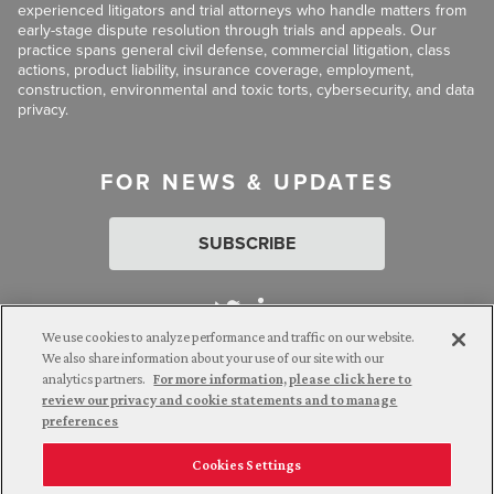
experienced litigators and trial attorneys who handle matters from
early-stage dispute resolution through trials and appeals. Our
practice spans general civil defense, commercial litigation, class
actions, product liability, insurance coverage, employment,
construction, environmental and toxic torts, cybersecurity, and data
privacy.
FOR NEWS & UPDATES
SUBSCRIBE
We use cookies to analyze performance and traffic on our website.
We also share information about your use of our site with our
analytics partners.
For more information, please click here to
Attorney Advertising. © 2026 Goldberg Segalla. Prior results do
review our privacy and cookie statements and to manage
not guarantee a similar outcome.
preferences
Cookies Settings
Employee Login
Careers
Connect with us