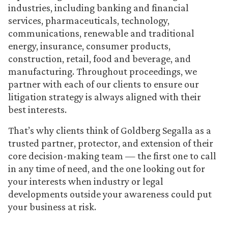
industries, including banking and financial
services, pharmaceuticals, technology,
communications, renewable and traditional
energy, insurance, consumer products,
construction, retail, food and beverage, and
manufacturing. Throughout proceedings, we
partner with each of our clients to ensure our
litigation strategy is always aligned with their
best interests.
That’s why clients think of Goldberg Segalla as a
trusted partner, protector, and extension of their
core decision-making team — the first one to call
in any time of need, and the one looking out for
your interests when industry or legal
developments outside your awareness could put
your business at risk.