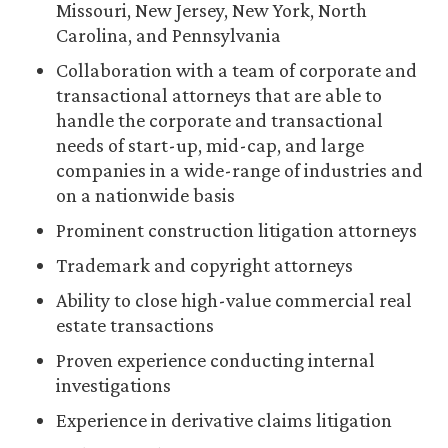
Missouri, New Jersey, New York, North
Carolina, and Pennsylvania
Collaboration with a team of corporate and
transactional attorneys that are able to
handle the corporate and transactional
needs of start-up, mid-cap, and large
companies in a wide-range of industries and
on a nationwide basis
Prominent construction litigation attorneys
Trademark and copyright attorneys
Ability to close high-value commercial real
estate transactions
Proven experience conducting internal
investigations
Experience in derivative claims litigation