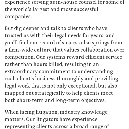
experience serving as in-house counsel for some of
the world’s largest and most successful
companies.
But dig deeper and talk to clients who have
trusted us with their legal needs for years, and
you’ll find our record of success also springs from
a firm-wide culture that values collaboration over
competition. Our systems reward efficient service
rather than hours billed, resulting in an
extraordinary commitment to understanding
each client’s business thoroughly and providing
legal work that is not only exceptional, but also
mapped out strategically to help clients meet
both short-term and long-term objectives.
When facing litigation, industry knowledge
matters. Our litigators have experience
representing clients across a broad range of