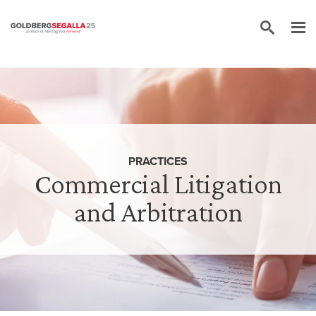
Skip to content
PRACTICES
Commercial Litigation
and Arbitration