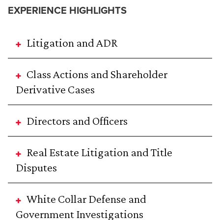
EXPERIENCE HIGHLIGHTS
Litigation and ADR
Class Actions and Shareholder
Derivative Cases
Directors and Officers
Real Estate Litigation and Title
Disputes
White Collar Defense and
Government Investigations