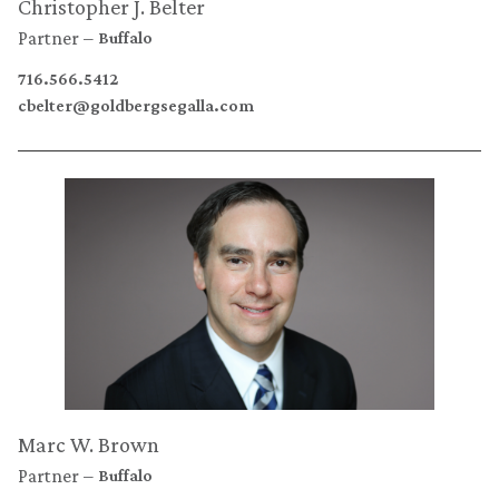
Christopher J. Belter
Partner
Buffalo
716.566.5412
cbelter@goldbergsegalla.com
Marc W. Brown
Partner
Buffalo