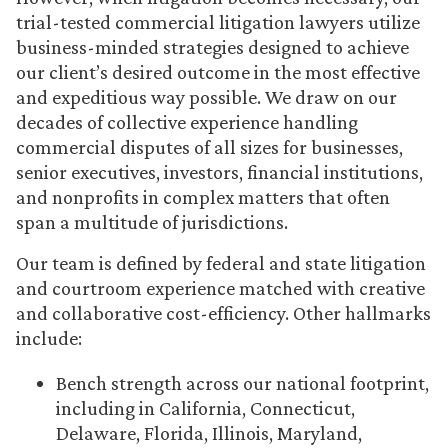
trial-tested commercial litigation lawyers utilize
business-minded strategies designed to achieve
our client’s desired outcome in the most effective
and expeditious way possible. We draw on our
decades of collective experience handling
commercial disputes of all sizes for businesses,
senior executives, investors, financial institutions,
and nonprofits in complex matters that often
span a multitude of jurisdictions.
Our team is defined by federal and state litigation
and courtroom experience matched with creative
and collaborative cost-efficiency. Other hallmarks
include:
Bench strength across our national footprint,
including in California, Connecticut,
Delaware, Florida, Illinois, Maryland,