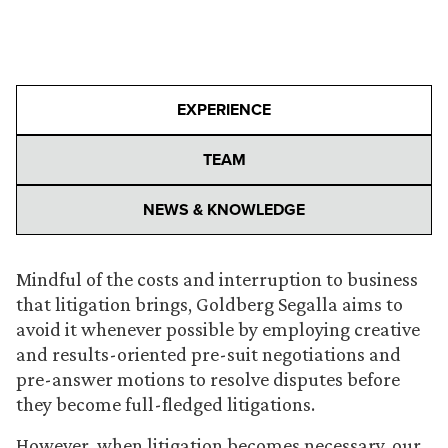
EXPERIENCE
TEAM
NEWS & KNOWLEDGE
Mindful of the costs and interruption to business
that litigation brings, Goldberg Segalla aims to
avoid it whenever possible by employing creative
and results-oriented pre-suit negotiations and
pre-answer motions to resolve disputes before
they become full-fledged litigations.
However, when litigation becomes necessary, our