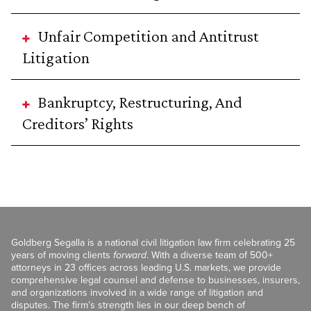
Unfair Competition and Antitrust
Litigation
Bankruptcy, Restructuring, And
Creditors’ Rights
Goldberg Segalla is a national civil litigation law firm celebrating 25
years of moving clients
forward
. With a diverse team of 500+
attorneys in 23 offices across leading U.S. markets, we provide
comprehensive legal counsel and defense to businesses, insurers,
and organizations involved in a wide range of litigation and
disputes. The firm’s strength lies in our deep bench of