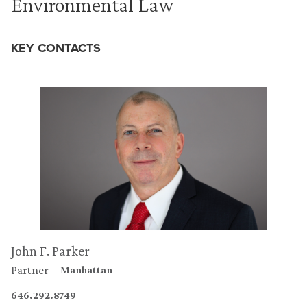
Environmental Law
KEY CONTACTS
John F. Parker
Partner
Manhattan
646.292.8749