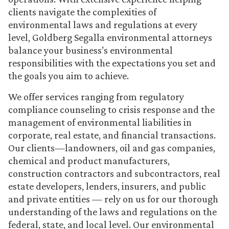
clients navigate the complexities of
environmental laws and regulations at every
level, Goldberg Segalla environmental attorneys
balance your business’s environmental
responsibilities with the expectations you set and
the goals you aim to achieve.
We offer services ranging from regulatory
compliance counseling to crisis response and the
management of environmental liabilities in
corporate, real estate, and financial transactions.
Our clients—landowners, oil and gas companies,
chemical and product manufacturers,
construction contractors and subcontractors, real
estate developers, lenders, insurers, and public
and private entities — rely on us for our thorough
understanding of the laws and regulations on the
federal, state, and local level. Our environmental