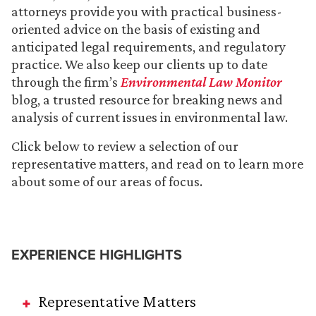
attorneys provide you with practical business-
oriented advice on the basis of existing and
anticipated legal requirements, and regulatory
practice. We also keep our clients up to date
through the firm’s
Environmental Law Monitor
blog, a trusted resource for breaking news and
analysis of current issues in environmental law.
Click below to review a selection of our
representative matters, and read on to learn more
about some of our areas of focus.
EXPERIENCE HIGHLIGHTS
Representative Matters