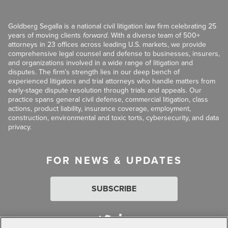
Goldberg Segalla is a national civil litigation law firm celebrating 25
years of moving clients
forward
. With a diverse team of 500+
attorneys in 23 offices across leading U.S. markets, we provide
comprehensive legal counsel and defense to businesses, insurers,
and organizations involved in a wide range of litigation and
disputes. The firm’s strength lies in our deep bench of
experienced litigators and trial attorneys who handle matters from
early-stage dispute resolution through trials and appeals. Our
practice spans general civil defense, commercial litigation, class
actions, product liability, insurance coverage, employment,
construction, environmental and toxic torts, cybersecurity, and data
privacy.
FOR NEWS & UPDATES
SUBSCRIBE