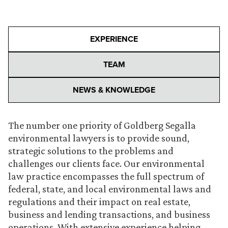
EXPERIENCE
TEAM
NEWS & KNOWLEDGE
The number one priority of Goldberg Segalla
environmental lawyers is to provide sound,
strategic solutions to the problems and
challenges our clients face. Our environmental
law practice encompasses the full spectrum of
federal, state, and local environmental laws and
regulations and their impact on real estate,
business and lending transactions, and business
operations. With extensive experience helping