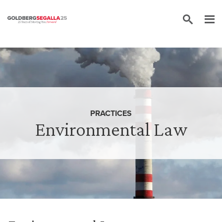
Skip to content
PRACTICES
Environmental Law