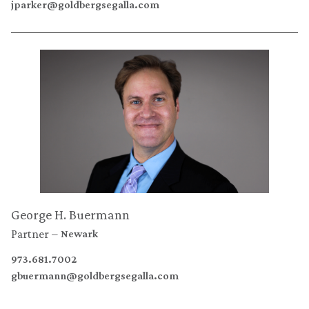
jparker@goldbergsegalla.com
George H. Buermann
Partner
Newark
973.681.7002
gbuermann@goldbergsegalla.com