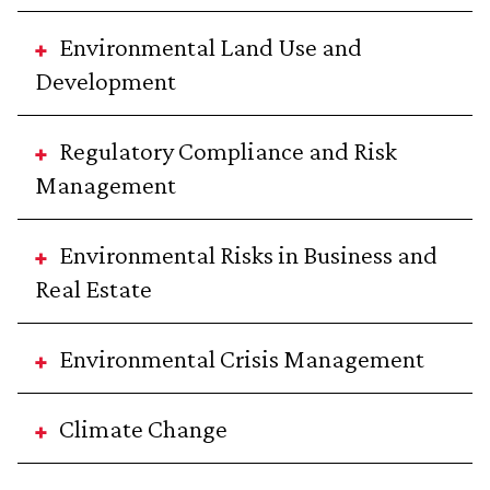
Environmental Land Use and
Development
Regulatory Compliance and Risk
Management
Environmental Risks in Business and
Real Estate
Environmental Crisis Management
Climate Change