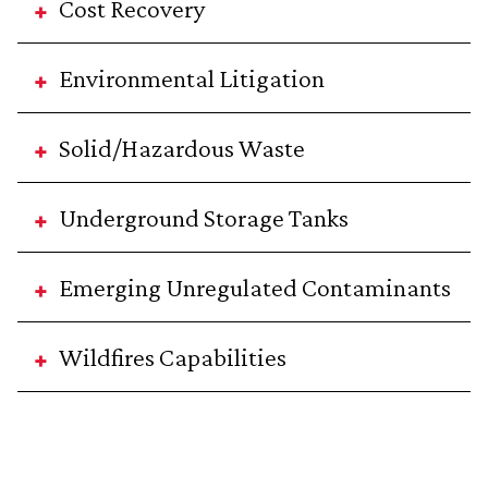
Cost Recovery
Environmental Litigation
Solid/Hazardous Waste
Underground Storage Tanks
Emerging Unregulated Contaminants
Wildfires Capabilities