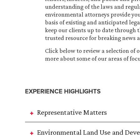
understanding of the laws and regulat
environmental attorneys provide you
basis of existing and anticipated leg
keep our clients up to date through 
trusted resource for breaking news a
Click below to review a selection of 
more about some of our areas of focu
EXPERIENCE HIGHLIGHTS
Representative Matters
Environmental Land Use and Dev