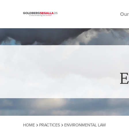
Our
Skip to content
E
HOME
PRACTICES
ENVIRONMENTAL LAW