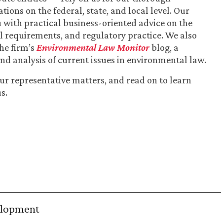
ions on the federal, state, and local level. Our
 with practical business-oriented advice on the
al requirements, and regulatory practice. We also
the firm’s
Environmental Law Monitor
blog, a
nd analysis of current issues in environmental law.
our representative matters, and read on to learn
s.
elopment