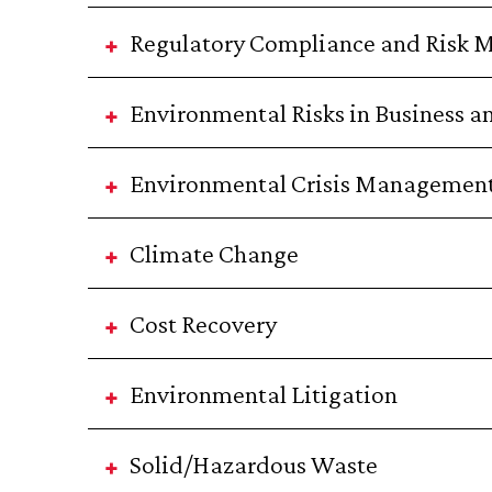
Regulatory Compliance and Risk
Environmental Risks in Business a
Environmental Crisis Managemen
Climate Change
Cost Recovery
Environmental Litigation
Solid/Hazardous Waste