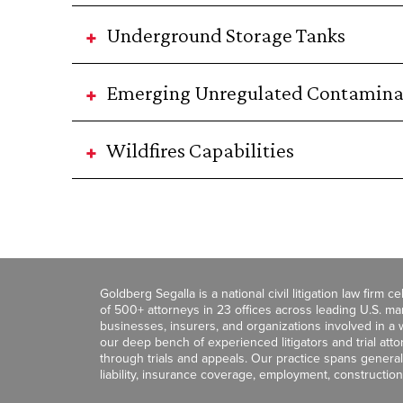
Underground Storage Tanks
Emerging Unregulated Contamina
Wildfires Capabilities
Goldberg Segalla is a national civil litigation law firm 
of 500+ attorneys in 23 offices across leading U.S. 
businesses, insurers, and organizations involved in a wi
our deep bench of experienced litigators and trial att
through trials and appeals. Our practice spans general c
liability, insurance coverage, employment, construction