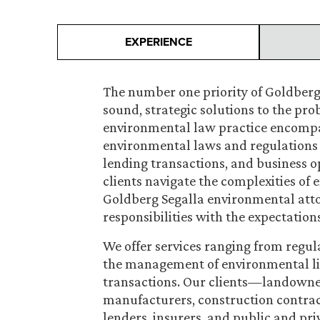
EXPERIENCE
The number one priority of Goldberg
sound, strategic solutions to the pro
environmental law practice encompass
environmental laws and regulations a
lending transactions, and business o
clients navigate the complexities of 
Goldberg Segalla environmental att
responsibilities with the expectation
We offer services ranging from regul
the management of environmental liabi
transactions. Our clients—landowne
manufacturers, construction contract
lenders, insurers, and public and pri