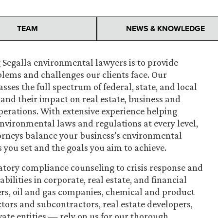
TEAM
NEWS & KNOWLEDGE
 Segalla environmental lawyers is to provide
blems and challenges our clients face. Our
es the full spectrum of federal, state, and local
nd their impact on real estate, business and
perations. With extensive experience helping
environmental laws and regulations at every level,
orneys balance your business’s environmental
s you set and the goals you aim to achieve.
atory compliance counseling to crisis response and
lities in corporate, real estate, and financial
rs, oil and gas companies, chemical and product
ors and subcontractors, real estate developers,
vate entities — rely on us for our thorough