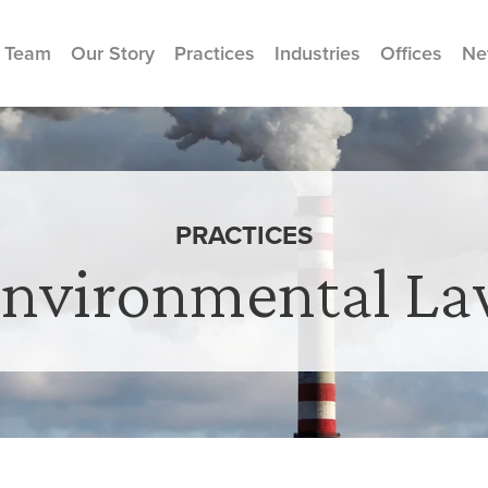
 Team
Our Story
Practices
Industries
Offices
Ne
PRACTICES
nvironmental L