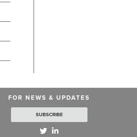
FOR NEWS & UPDATES
SUBSCRIBE