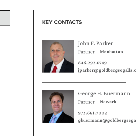
KEY CONTACTS
John F. Parker
Partner
Manhattan
646.292.8749
jparker@goldbergsegalla
George H. Buermann
Partner
Newark
973.681.7002
gbuermann@goldbergsega