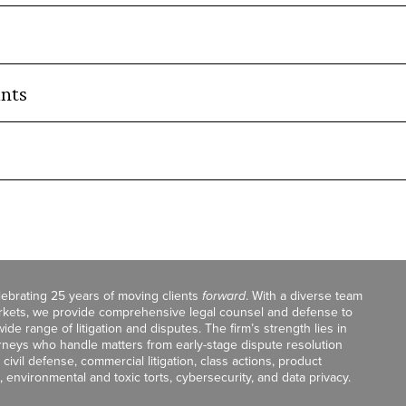
nts
celebrating 25 years of moving clients
forward
. With a diverse team
markets, we provide comprehensive legal counsel and defense to
de range of litigation and disputes. The firm’s strength lies in
orneys who handle matters from early-stage dispute resolution
ivil defense, commercial litigation, class actions, product
, environmental and toxic torts, cybersecurity, and data privacy.