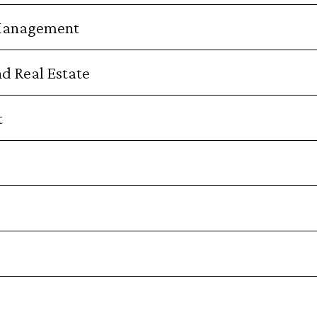
 Management
nd Real Estate
t