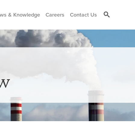
ws & Knowledge
Careers
Contact Us
aw