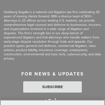
Goldberg Segalla is a national civil litigation law firm celebrating 25
years of moving clients
forward
. With a diverse team of 500+
attorneys in 23 offices across leading U.S. markets, we provide
comprehensive legal counsel and defense to businesses, insurers,
and organizations involved in a wide range of litigation and
disputes. The firm’s strength lies in our deep bench of
experienced litigators and trial attorneys who handle matters from
early-stage dispute resolution through trials and appeals. Our
practice spans general civil defense, commercial litigation, class
actions, product liability, insurance coverage, employment,
construction, environmental and toxic torts, cybersecurity, and data
privacy.
FOR NEWS & UPDATES
SUBSCRIBE