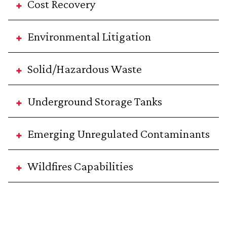
Cost Recovery
Environmental Litigation
Solid/Hazardous Waste
Underground Storage Tanks
Emerging Unregulated Contaminants
Wildfires Capabilities