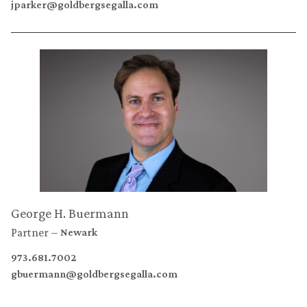
jparker@goldbergsegalla.com
George H. Buermann
Partner
Newark
973.681.7002
gbuermann@goldbergsegalla.com