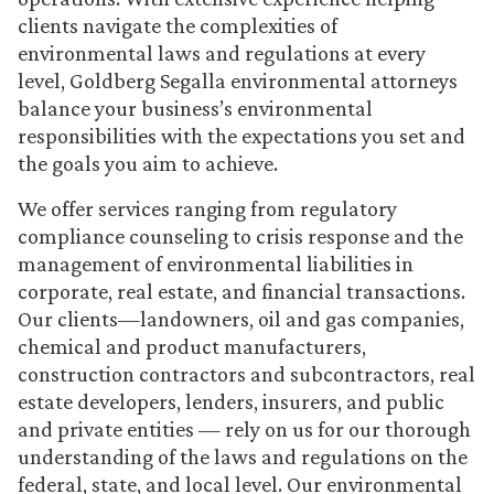
clients navigate the complexities of
environmental laws and regulations at every
level, Goldberg Segalla environmental attorneys
balance your business’s environmental
responsibilities with the expectations you set and
the goals you aim to achieve.
We offer services ranging from regulatory
compliance counseling to crisis response and the
management of environmental liabilities in
corporate, real estate, and financial transactions.
Our clients—landowners, oil and gas companies,
chemical and product manufacturers,
construction contractors and subcontractors, real
estate developers, lenders, insurers, and public
and private entities — rely on us for our thorough
understanding of the laws and regulations on the
federal, state, and local level. Our environmental