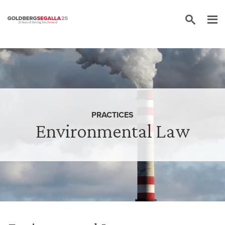
Skip to content
PRACTICES
Environmental Law