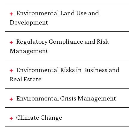
Environmental Land Use and
Development
Regulatory Compliance and Risk
Management
Environmental Risks in Business and
Real Estate
Environmental Crisis Management
Climate Change