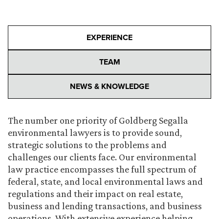
EXPERIENCE
TEAM
NEWS & KNOWLEDGE
The number one priority of Goldberg Segalla
environmental lawyers is to provide sound,
strategic solutions to the problems and
challenges our clients face. Our environmental
law practice encompasses the full spectrum of
federal, state, and local environmental laws and
regulations and their impact on real estate,
business and lending transactions, and business
operations. With extensive experience helping