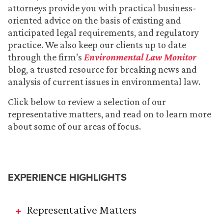
attorneys provide you with practical business-
oriented advice on the basis of existing and
anticipated legal requirements, and regulatory
practice. We also keep our clients up to date
through the firm’s
Environmental Law Monitor
blog, a trusted resource for breaking news and
analysis of current issues in environmental law.
Click below to review a selection of our
representative matters, and read on to learn more
about some of our areas of focus.
EXPERIENCE HIGHLIGHTS
Representative Matters