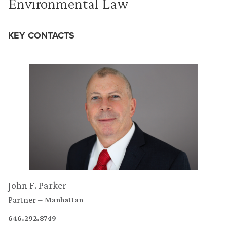
Environmental Law
KEY CONTACTS
John F. Parker
Partner
Manhattan
646.292.8749