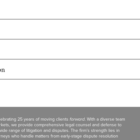
on
celebrating 25 years of moving clients
forward
. With a diverse team
markets, we provide comprehensive legal counsel and defense to
de range of litigation and disputes. The firm’s strength lies in
orneys who handle matters from early-stage dispute resolution