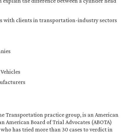
an explain the difference between a cylinder head
 with clients in transportation-industry sectors
nies
Vehicles
ufacturers
the Transportation practice group, is an American
 an American Board of Trial Advocates (ABOTA)
who has tried more than 30 cases to verdict in