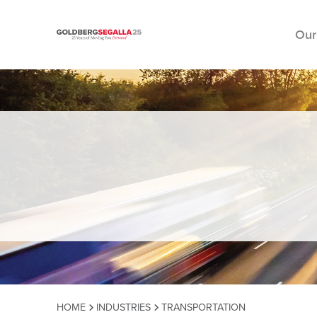
Our
Skip to content
HOME
INDUSTRIES
TRANSPORTATION