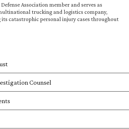
ry Defense Association member and serves as
multinational trucking and logistics company,
g its catastrophic personal injury cases throughout
ust
estigation Counsel
ents