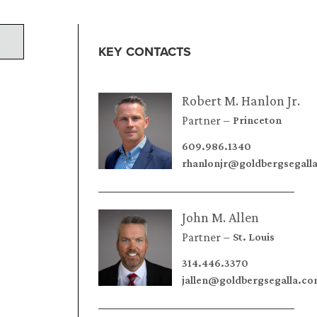
KEY CONTACTS
Robert M. Hanlon Jr.
Partner
Princeton
609.986.1340
rhanlonjr@goldbergsegall
John M. Allen
Partner
St. Louis
314.446.3370
jallen@goldbergsegalla.c