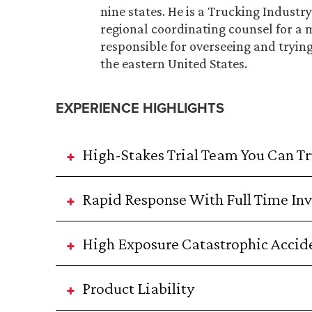
nine states. He is a Trucking Indust
regional coordinating counsel for a 
responsible for overseeing and tryin
the eastern United States.
EXPERIENCE HIGHLIGHTS
High-Stakes Trial Team You Can Tr
Rapid Response With Full Time Inv
High Exposure Catastrophic Accid
Product Liability