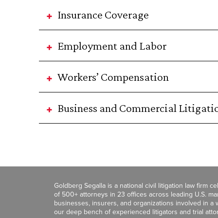
Insurance Coverage
Employment and Labor
Workers’ Compensation
Business and Commercial Litigati
Goldberg Segalla is a national civil litigation law firm 
of 500+ attorneys in 23 offices across leading U.S. 
businesses, insurers, and organizations involved in a wi
our deep bench of experienced litigators and trial att