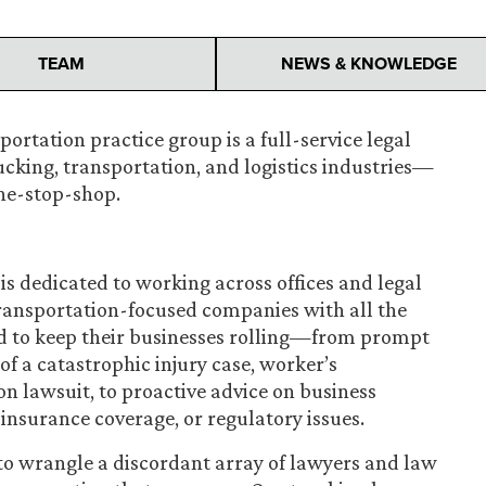
TEAM
NEWS & KNOWLEDGE
ortation practice group is a full-service legal
ucking, transportation, and logistics industries—
one-stop-shop.
is dedicated to working across offices and legal
transportation-focused companies with all the
d to keep their businesses rolling—from prompt
of a catastrophic injury case, worker’s
n lawsuit, to proactive advice on business
nsurance coverage, or regulatory issues.
o wrangle a discordant array of lawyers and law