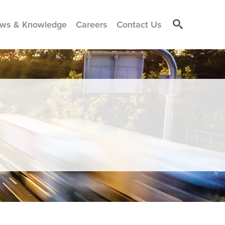
ws & Knowledge
Careers
Contact Us