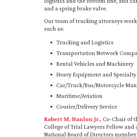
logistics and the bottom line, and c
and a spring brake valve.
Our team of trucking attorneys works
such as:
Trucking and Logistics
Transportation Network Compa
Rental Vehicles and Machinery
Heavy Equipment and Specialty 
Car/Truck/Bus/Motorcycle Man
Maritime/Aviation
Courier/Delivery Service
Robert M. Hanlon Jr.
, Co-Chair of 
College of Trial Lawyers Fellow and
National Board of Directors member 