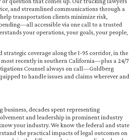
r or question that comes up. Our trucking lawyers
ervice, and streamlined communications through a
help transportation clients minimize risk,
pending—all accessible via one call to a trusted
rstands your operations, your goals, your people,
strategic coverage along the I-95 corridor, in the
d most recently in southern California—plus a 24/7
tigations Counsel always on call—Goldberg
equipped to handle issues and claims wherever and
g business, decades spent representing
nvolvement and leadership in prominent industry
know your industry. We know the federal and state
rstand the practical impacts of legal outcomes on