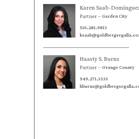
Karen Saab-Domingue
Partner
Garden City
516.281.9813
ksaab@goldbergsegalla.c
Haasty S. Burns
Partner
Orange County
949.271.3335
hburns@goldbergsegalla.