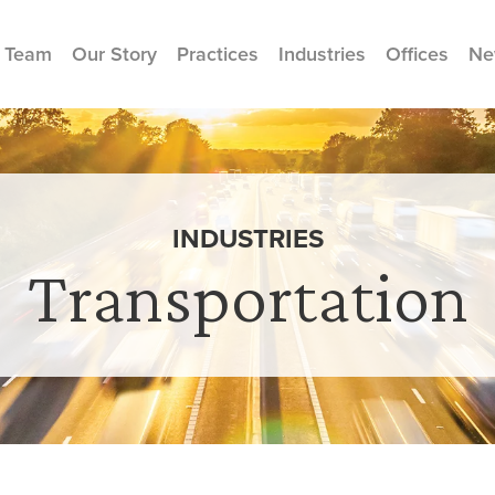
 Team
Our Story
Practices
Industries
Offices
Ne
INDUSTRIES
Transportation