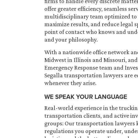
firms to handle every discrete matte
offer greater efficiency, seamless s
multidisciplinary team optimized to 
maximize results, and reduce legal s
point of contact who knows and unde
and your philosophy.
With a nationwide office network and 
Midwest in Illinois and Missouri, an
Emergency Response team and Inves
Segalla transportation lawyers are 
whenever they arise.
WE SPEAK YOUR LANGUAGE
Real-world experience in the truckin
transportation clients, and active i
groups: Our transportation lawyers 
regulations you operate under, unde