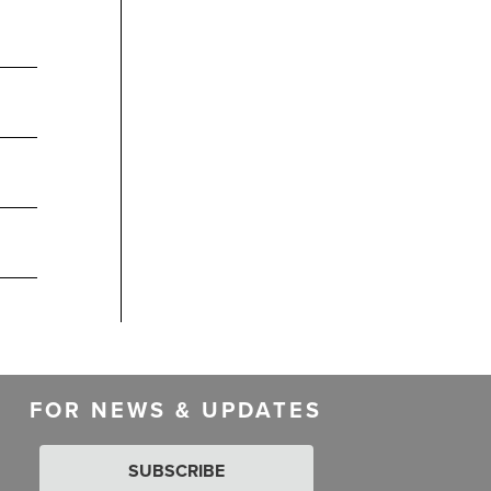
FOR NEWS & UPDATES
SUBSCRIBE