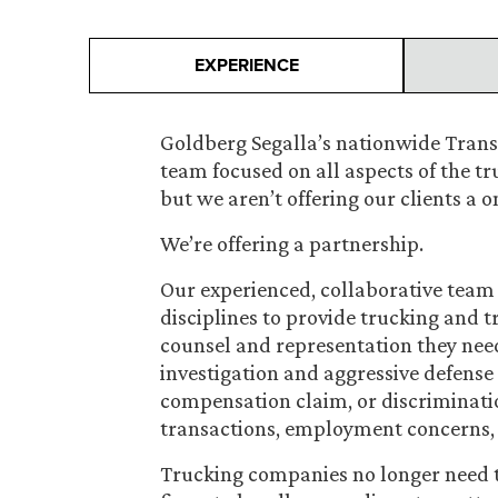
EXPERIENCE
Goldberg Segalla’s nationwide Transp
team focused on all aspects of the tr
but we aren’t offering our clients a 
We’re offering a partnership.
Our experienced, collaborative team 
disciplines to provide trucking and 
counsel and representation they nee
investigation and aggressive defense 
compensation claim, or discriminatio
transactions, employment concerns, i
Trucking companies no longer need t