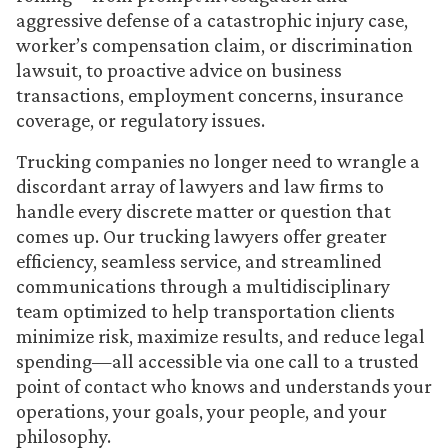
aggressive defense of a catastrophic injury case,
worker’s compensation claim, or discrimination
lawsuit, to proactive advice on business
transactions, employment concerns, insurance
coverage, or regulatory issues.
Trucking companies no longer need to wrangle a
discordant array of lawyers and law firms to
handle every discrete matter or question that
comes up. Our trucking lawyers offer greater
efficiency, seamless service, and streamlined
communications through a multidisciplinary
team optimized to help transportation clients
minimize risk, maximize results, and reduce legal
spending—all accessible via one call to a trusted
point of contact who knows and understands your
operations, your goals, your people, and your
philosophy.