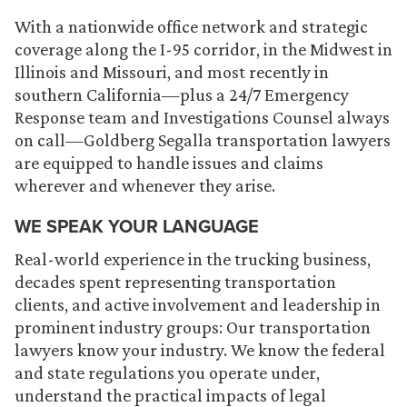
With a nationwide office network and strategic
coverage along the I-95 corridor, in the Midwest in
Illinois and Missouri, and most recently in
southern California—plus a 24/7 Emergency
Response team and Investigations Counsel always
on call—Goldberg Segalla transportation lawyers
are equipped to handle issues and claims
wherever and whenever they arise.
WE SPEAK YOUR LANGUAGE
Real-world experience in the trucking business,
decades spent representing transportation
clients, and active involvement and leadership in
prominent industry groups: Our transportation
lawyers know your industry. We know the federal
and state regulations you operate under,
understand the practical impacts of legal