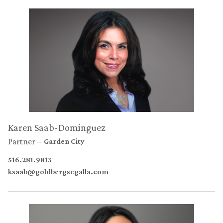
Karen Saab-Dominguez
Partner
Garden City
516.281.9813
ksaab@goldbergsegalla.com