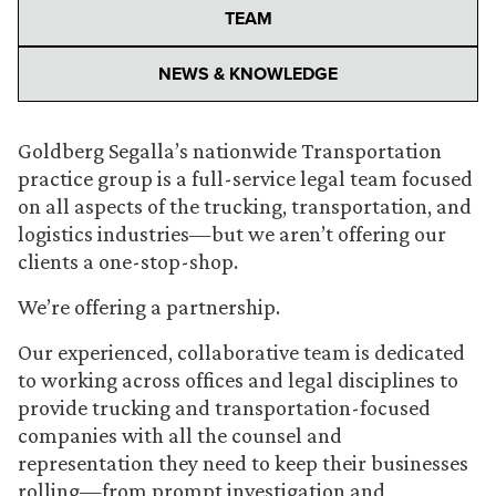
TEAM
NEWS & KNOWLEDGE
Goldberg Segalla’s nationwide Transportation
practice group is a full-service legal team focused
on all aspects of the trucking, transportation, and
logistics industries—but we aren’t offering our
clients a one-stop-shop.
We’re offering a partnership.
Our experienced, collaborative team is dedicated
to working across offices and legal disciplines to
provide trucking and transportation-focused
companies with all the counsel and
representation they need to keep their businesses
rolling—from prompt investigation and