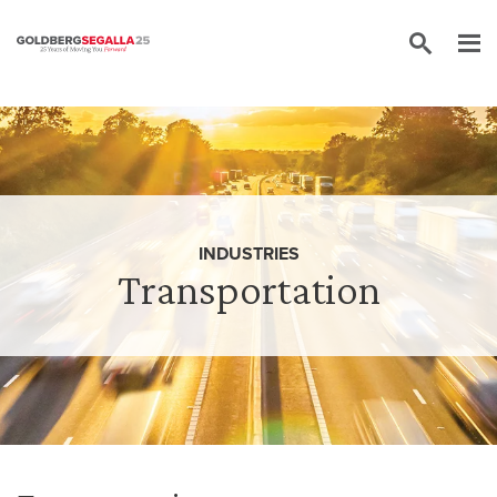
Skip to content
INDUSTRIES
Transportation