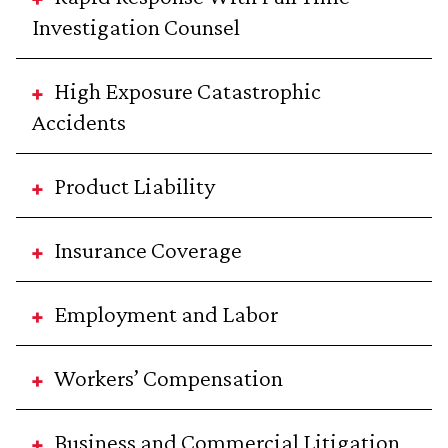
Investigation Counsel
High Exposure Catastrophic
Accidents
Product Liability
Insurance Coverage
Employment and Labor
Workers’ Compensation
Business and Commercial Litigation