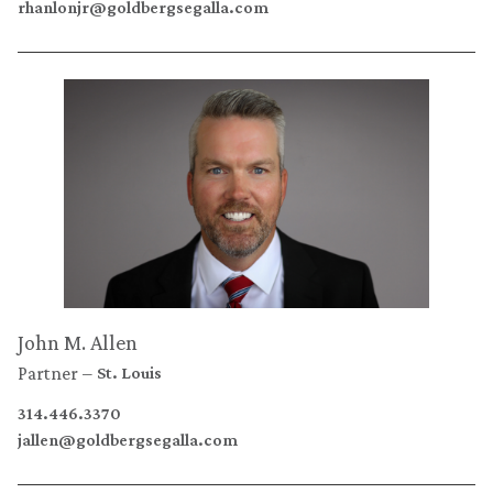
rhanlonjr@goldbergsegalla.com
John M. Allen
Partner
St. Louis
314.446.3370
jallen@goldbergsegalla.com