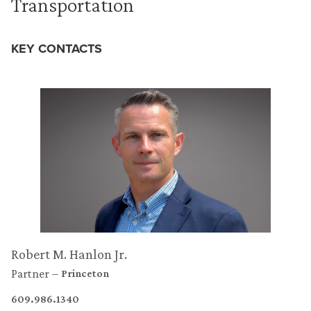
Transportation
KEY CONTACTS
Robert M. Hanlon Jr.
Partner
Princeton
609.986.1340