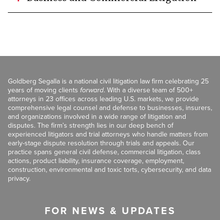
Goldberg Segalla is a national civil litigation law firm celebrating 25
years of moving clients
forward
. With a diverse team of 500+
attorneys in 23 offices across leading U.S. markets, we provide
comprehensive legal counsel and defense to businesses, insurers,
and organizations involved in a wide range of litigation and
disputes. The firm’s strength lies in our deep bench of
experienced litigators and trial attorneys who handle matters from
early-stage dispute resolution through trials and appeals. Our
practice spans general civil defense, commercial litigation, class
actions, product liability, insurance coverage, employment,
construction, environmental and toxic torts, cybersecurity, and data
privacy.
FOR NEWS & UPDATES