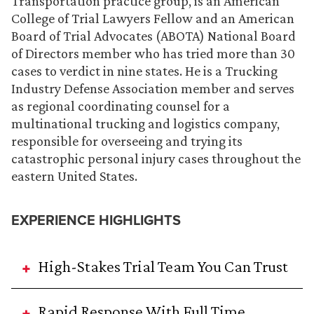
Transportation practice group, is an American
College of Trial Lawyers Fellow and an American
Board of Trial Advocates (ABOTA) National Board
of Directors member who has tried more than 30
cases to verdict in nine states. He is a Trucking
Industry Defense Association member and serves
as regional coordinating counsel for a
multinational trucking and logistics company,
responsible for overseeing and trying its
catastrophic personal injury cases throughout the
eastern United States.
EXPERIENCE HIGHLIGHTS
High-Stakes Trial Team You Can Trust
Rapid Response With Full Time