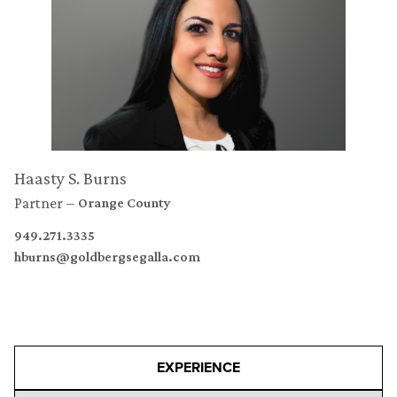
Haasty S. Burns
Partner
Orange County
949.271.3335
hburns@goldbergsegalla.com
EXPERIENCE