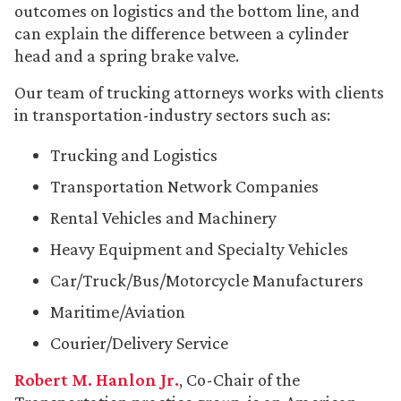
outcomes on logistics and the bottom line, and
can explain the difference between a cylinder
head and a spring brake valve.
Our team of trucking attorneys works with clients
in transportation-industry sectors such as:
Trucking and Logistics
Transportation Network Companies
Rental Vehicles and Machinery
Heavy Equipment and Specialty Vehicles
Car/Truck/Bus/Motorcycle Manufacturers
Maritime/Aviation
Courier/Delivery Service
Robert M. Hanlon Jr.
, Co-Chair of the