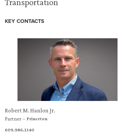
Transportation
KEY CONTACTS
Robert M. Hanlon Jr.
Partner
Princeton
609.986.1340