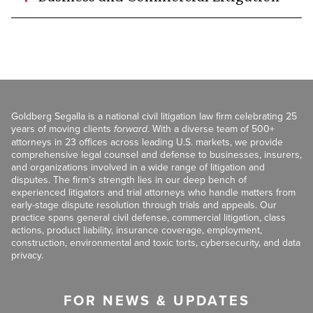
Goldberg Segalla is a national civil litigation law firm celebrating 25
years of moving clients
forward
. With a diverse team of 500+
attorneys in 23 offices across leading U.S. markets, we provide
comprehensive legal counsel and defense to businesses, insurers,
and organizations involved in a wide range of litigation and
disputes. The firm’s strength lies in our deep bench of
experienced litigators and trial attorneys who handle matters from
early-stage dispute resolution through trials and appeals. Our
practice spans general civil defense, commercial litigation, class
actions, product liability, insurance coverage, employment,
construction, environmental and toxic torts, cybersecurity, and data
privacy.
FOR NEWS & UPDATES