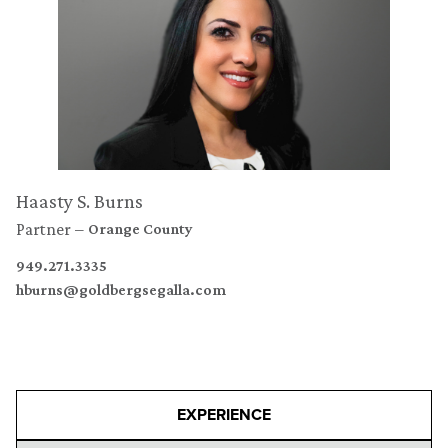
Haasty S. Burns
Partner
Orange County
949.271.3335
hburns@goldbergsegalla.com
EXPERIENCE