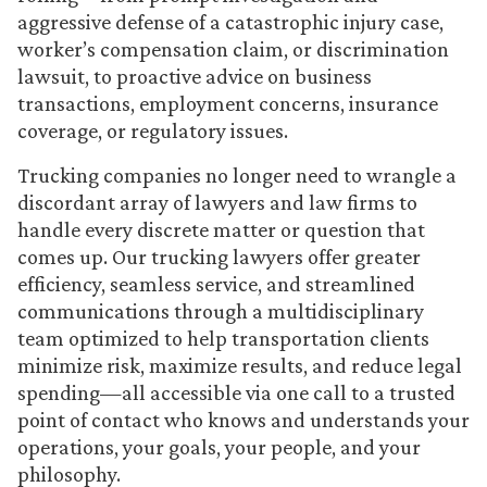
aggressive defense of a catastrophic injury case,
worker’s compensation claim, or discrimination
lawsuit, to proactive advice on business
transactions, employment concerns, insurance
coverage, or regulatory issues.
Trucking companies no longer need to wrangle a
discordant array of lawyers and law firms to
handle every discrete matter or question that
comes up. Our trucking lawyers offer greater
efficiency, seamless service, and streamlined
communications through a multidisciplinary
team optimized to help transportation clients
minimize risk, maximize results, and reduce legal
spending—all accessible via one call to a trusted
point of contact who knows and understands your
operations, your goals, your people, and your
philosophy.