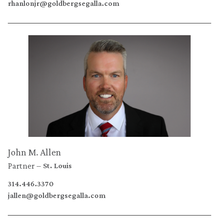
rhanlonjr@goldbergsegalla.com
John M. Allen
Partner
St. Louis
314.446.3370
jallen@goldbergsegalla.com