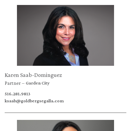
Karen Saab-Dominguez
Partner
Garden City
516.281.9813
ksaab@goldbergsegalla.com