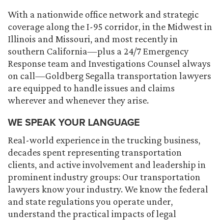
With a nationwide office network and strategic
coverage along the I-95 corridor, in the Midwest in
Illinois and Missouri, and most recently in
southern California—plus a 24/7 Emergency
Response team and Investigations Counsel always
on call—Goldberg Segalla transportation lawyers
are equipped to handle issues and claims
wherever and whenever they arise.
WE SPEAK YOUR LANGUAGE
Real-world experience in the trucking business,
decades spent representing transportation
clients, and active involvement and leadership in
prominent industry groups: Our transportation
lawyers know your industry. We know the federal
and state regulations you operate under,
understand the practical impacts of legal