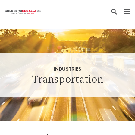
Skip to content
INDUSTRIES
Transportation