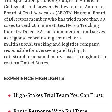
Transportation practice group, is an American
College of Trial Lawyers Fellow and an American
Board of Trial Advocates (ABOTA) National Board
of Directors member who has tried more than 30
cases to verdict in nine states. He is a Trucking
Industry Defense Association member and serves
as regional coordinating counsel for a
multinational trucking and logistics company,
responsible for overseeing and trying its
catastrophic personal injury cases throughout the
eastern United States.
EXPERIENCE HIGHLIGHTS
High-Stakes Trial Team You Can Trust
Rapid Response With Full Time