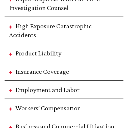
Investigation Counsel
High Exposure Catastrophic
Accidents
Product Liability
Insurance Coverage
Employment and Labor
Workers’ Compensation
Business and Commercial Litigation