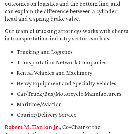
outcomes on logistics and the bottom line, and
can explain the difference between a cylinder
head and a spring brake valve.
Our team of trucking attorneys works with clients
in transportation-industry sectors such as:
Trucking and Logistics
Transportation Network Companies
Rental Vehicles and Machinery
Heavy Equipment and Specialty Vehicles
Car/Truck/Bus/Motorcycle Manufacturers
Maritime/Aviation
Courier/Delivery Service
Robert M. Hanlon Jr.
, Co-Chair of the