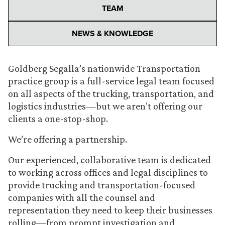
TEAM
NEWS & KNOWLEDGE
Goldberg Segalla’s nationwide Transportation
practice group is a full-service legal team focused
on all aspects of the trucking, transportation, and
logistics industries—but we aren’t offering our
clients a one-stop-shop.
We’re offering a partnership.
Our experienced, collaborative team is dedicated
to working across offices and legal disciplines to
provide trucking and transportation-focused
companies with all the counsel and
representation they need to keep their businesses
rolling—from prompt investigation and