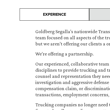
EXPERIENCE
Goldberg Segalla’s nationwide Transp
team focused on all aspects of the tr
but we aren’t offering our clients a 
We’re offering a partnership.
Our experienced, collaborative team 
disciplines to provide trucking and 
counsel and representation they nee
investigation and aggressive defense 
compensation claim, or discriminatio
transactions, employment concerns, i
Trucking companies no longer need t