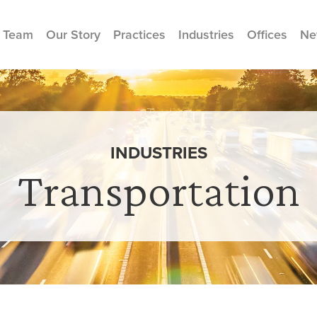
 Team
Our Story
Practices
Industries
Offices
Ne
INDUSTRIES
Transportation