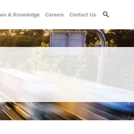
ws & Knowledge
Careers
Contact Us