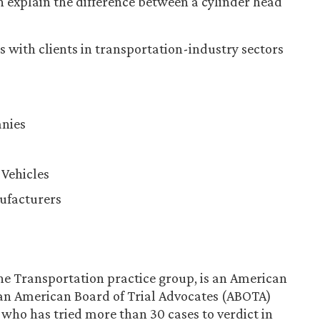
an explain the difference between a cylinder head
 with clients in transportation-industry sectors
nies
Vehicles
ufacturers
the Transportation practice group, is an American
 an American Board of Trial Advocates (ABOTA)
who has tried more than 30 cases to verdict in