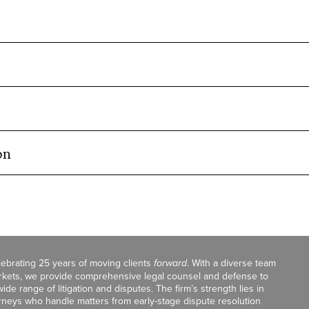
on
celebrating 25 years of moving clients
forward
. With a diverse team
markets, we provide comprehensive legal counsel and defense to
de range of litigation and disputes. The firm’s strength lies in
orneys who handle matters from early-stage dispute resolution