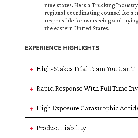
nine states. He is a Trucking Indust
regional coordinating counsel for a 
responsible for overseeing and tryin
the eastern United States.
EXPERIENCE HIGHLIGHTS
High-Stakes Trial Team You Can Tr
Rapid Response With Full Time Inv
High Exposure Catastrophic Accid
Product Liability