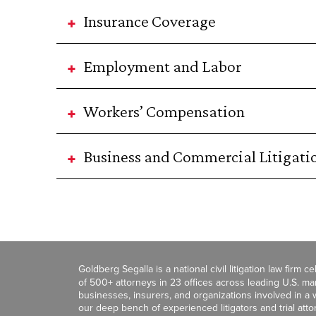
Insurance Coverage
Employment and Labor
Workers’ Compensation
Business and Commercial Litigati
Goldberg Segalla is a national civil litigation law firm 
of 500+ attorneys in 23 offices across leading U.S. 
businesses, insurers, and organizations involved in a wi
our deep bench of experienced litigators and trial att