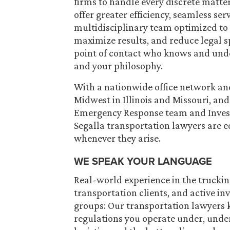
firms to handle every discrete matte
offer greater efficiency, seamless s
multidisciplinary team optimized to 
maximize results, and reduce legal s
point of contact who knows and unde
and your philosophy.
With a nationwide office network and 
Midwest in Illinois and Missouri, an
Emergency Response team and Inves
Segalla transportation lawyers are 
whenever they arise.
WE SPEAK YOUR LANGUAGE
Real-world experience in the truckin
transportation clients, and active i
groups: Our transportation lawyers 
regulations you operate under, unde