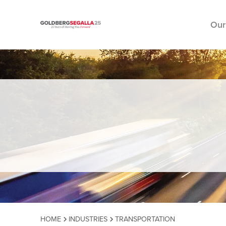
Our
Skip to content
HOME
INDUSTRIES
TRANSPORTATION