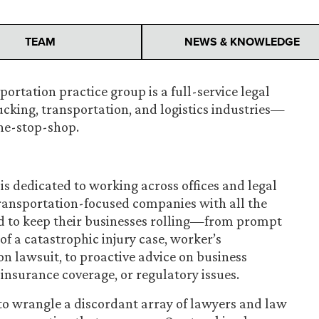
TEAM
NEWS & KNOWLEDGE
ortation practice group is a full-service legal
ucking, transportation, and logistics industries—
one-stop-shop.
is dedicated to working across offices and legal
transportation-focused companies with all the
d to keep their businesses rolling—from prompt
of a catastrophic injury case, worker’s
n lawsuit, to proactive advice on business
nsurance coverage, or regulatory issues.
o wrangle a discordant array of lawyers and law