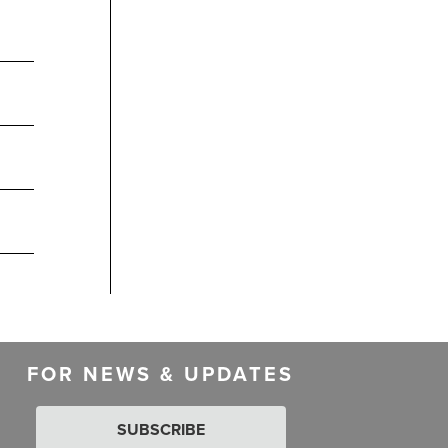
FOR NEWS & UPDATES
SUBSCRIBE