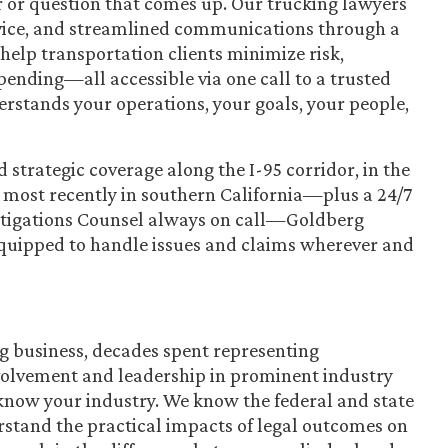
r or question that comes up. Our trucking lawyers
ervice, and streamlined communications through a
help transportation clients minimize risk,
pending—all accessible via one call to a trusted
rstands your operations, your goals, your people,
strategic coverage along the I-95 corridor, in the
d most recently in southern California—plus a 24/7
tigations Counsel always on call—Goldberg
equipped to handle issues and claims wherever and
g business, decades spent representing
nvolvement and leadership in prominent industry
know your industry. We know the federal and state
rstand the practical impacts of legal outcomes on