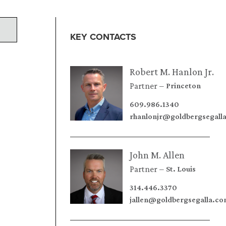
KEY CONTACTS
Robert M. Hanlon Jr.
Partner
Princeton
609.986.1340
rhanlonjr@goldbergsegall
John M. Allen
Partner
St. Louis
314.446.3370
jallen@goldbergsegalla.c