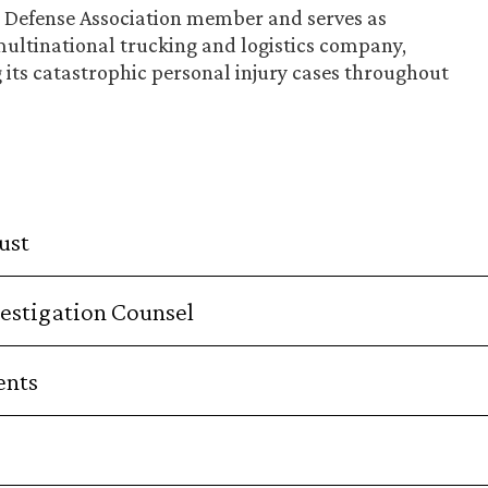
ry Defense Association member and serves as
multinational trucking and logistics company,
g its catastrophic personal injury cases throughout
ust
estigation Counsel
ents