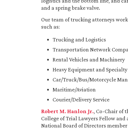
logistics and the bottom line, and c
and a spring brake valve.
Our team of trucking attorneys works
such as:
Trucking and Logistics
Transportation Network Compa
Rental Vehicles and Machinery
Heavy Equipment and Specialty 
Car/Truck/Bus/Motorcycle Man
Maritime/Aviation
Courier/Delivery Service
Robert M. Hanlon Jr.
, Co-Chair of 
College of Trial Lawyers Fellow and
National Board of Directors member 