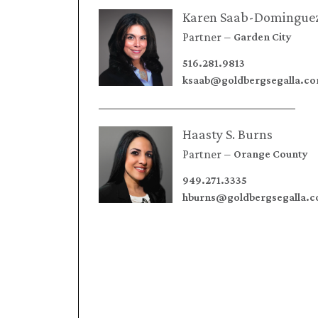
Karen Saab-Domingue
Partner
Garden City
516.281.9813
ksaab@goldbergsegalla.c
Haasty S. Burns
Partner
Orange County
949.271.3335
hburns@goldbergsegalla.