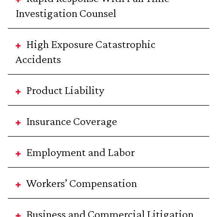
Investigation Counsel
High Exposure Catastrophic
Accidents
Product Liability
Insurance Coverage
Employment and Labor
Workers’ Compensation
Business and Commercial Litigation