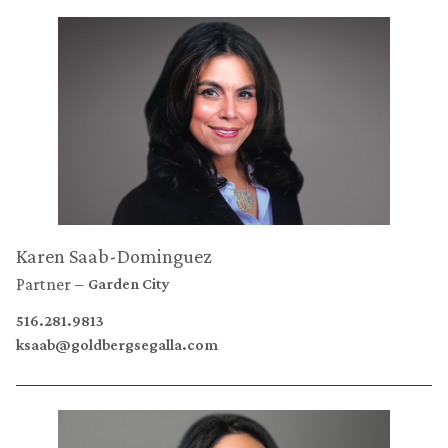
Karen Saab-Dominguez
Partner
Garden City
516.281.9813
ksaab@goldbergsegalla.com