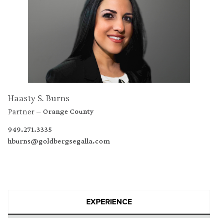
Haasty S. Burns
Partner
Orange County
949.271.3335
hburns@goldbergsegalla.com
EXPERIENCE