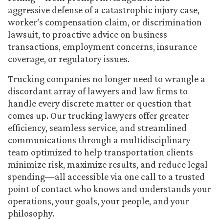
aggressive defense of a catastrophic injury case,
worker’s compensation claim, or discrimination
lawsuit, to proactive advice on business
transactions, employment concerns, insurance
coverage, or regulatory issues.
Trucking companies no longer need to wrangle a
discordant array of lawyers and law firms to
handle every discrete matter or question that
comes up. Our trucking lawyers offer greater
efficiency, seamless service, and streamlined
communications through a multidisciplinary
team optimized to help transportation clients
minimize risk, maximize results, and reduce legal
spending—all accessible via one call to a trusted
point of contact who knows and understands your
operations, your goals, your people, and your
philosophy.