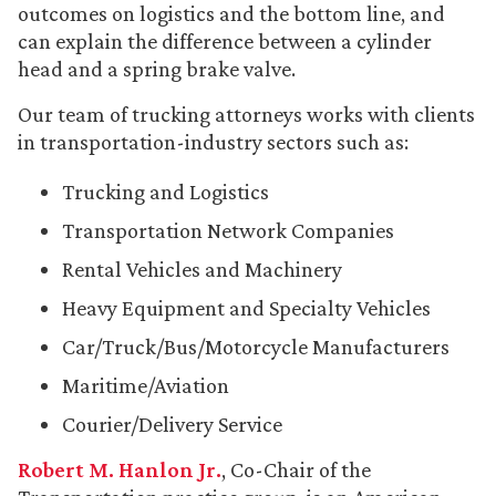
outcomes on logistics and the bottom line, and
can explain the difference between a cylinder
head and a spring brake valve.
Our team of trucking attorneys works with clients
in transportation-industry sectors such as:
Trucking and Logistics
Transportation Network Companies
Rental Vehicles and Machinery
Heavy Equipment and Specialty Vehicles
Car/Truck/Bus/Motorcycle Manufacturers
Maritime/Aviation
Courier/Delivery Service
Robert M. Hanlon Jr.
, Co-Chair of the