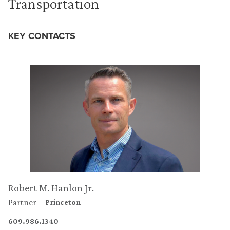
Transportation
KEY CONTACTS
Robert M. Hanlon Jr.
Partner
Princeton
609.986.1340