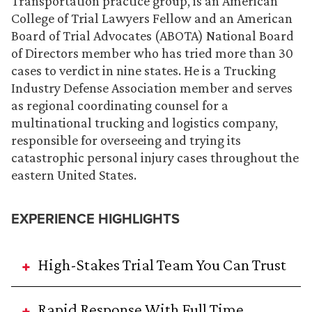
Transportation practice group, is an American
College of Trial Lawyers Fellow and an American
Board of Trial Advocates (ABOTA) National Board
of Directors member who has tried more than 30
cases to verdict in nine states. He is a Trucking
Industry Defense Association member and serves
as regional coordinating counsel for a
multinational trucking and logistics company,
responsible for overseeing and trying its
catastrophic personal injury cases throughout the
eastern United States.
EXPERIENCE HIGHLIGHTS
High-Stakes Trial Team You Can Trust
Rapid Response With Full Time