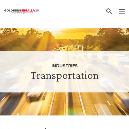
Skip to content
INDUSTRIES
Transportation