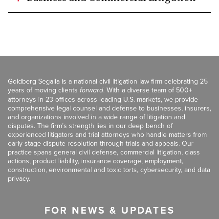
Goldberg Segalla is a national civil litigation law firm celebrating 25
years of moving clients
forward
. With a diverse team of 500+
attorneys in 23 offices across leading U.S. markets, we provide
comprehensive legal counsel and defense to businesses, insurers,
and organizations involved in a wide range of litigation and
disputes. The firm’s strength lies in our deep bench of
experienced litigators and trial attorneys who handle matters from
early-stage dispute resolution through trials and appeals. Our
practice spans general civil defense, commercial litigation, class
actions, product liability, insurance coverage, employment,
construction, environmental and toxic torts, cybersecurity, and data
privacy.
FOR NEWS & UPDATES