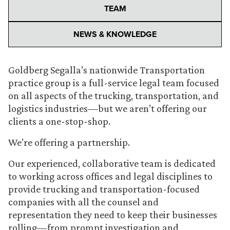
TEAM
NEWS & KNOWLEDGE
Goldberg Segalla’s nationwide Transportation
practice group is a full-service legal team focused
on all aspects of the trucking, transportation, and
logistics industries—but we aren’t offering our
clients a one-stop-shop.
We’re offering a partnership.
Our experienced, collaborative team is dedicated
to working across offices and legal disciplines to
provide trucking and transportation-focused
companies with all the counsel and
representation they need to keep their businesses
rolling—from prompt investigation and