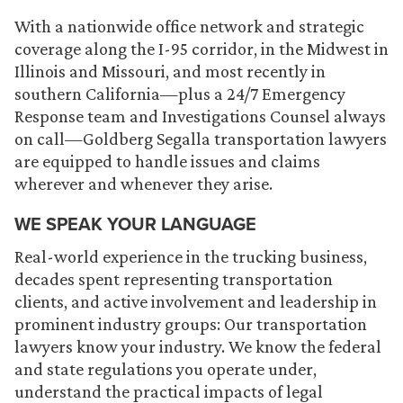
With a nationwide office network and strategic
coverage along the I-95 corridor, in the Midwest in
Illinois and Missouri, and most recently in
southern California—plus a 24/7 Emergency
Response team and Investigations Counsel always
on call—Goldberg Segalla transportation lawyers
are equipped to handle issues and claims
wherever and whenever they arise.
WE SPEAK YOUR LANGUAGE
Real-world experience in the trucking business,
decades spent representing transportation
clients, and active involvement and leadership in
prominent industry groups: Our transportation
lawyers know your industry. We know the federal
and state regulations you operate under,
understand the practical impacts of legal