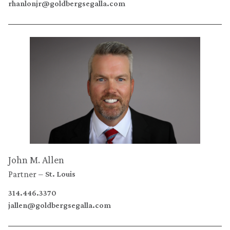
rhanlonjr@goldbergsegalla.com
John M. Allen
Partner
St. Louis
314.446.3370
jallen@goldbergsegalla.com