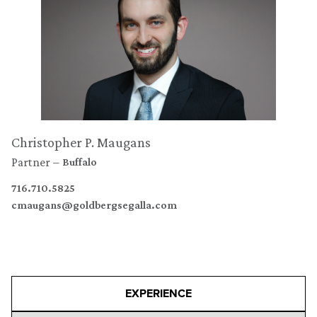
Christopher P. Maugans
Partner
Buffalo
716.710.5825
cmaugans@goldbergsegalla.com
EXPERIENCE