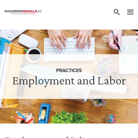
Skip to content
PRACTICES
Employment and Labor