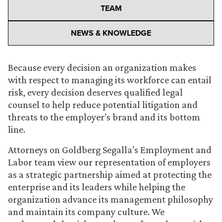
TEAM
NEWS & KNOWLEDGE
Because every decision an organization makes
with respect to managing its workforce can entail
risk, every decision deserves qualified legal
counsel to help reduce potential litigation and
threats to the employer’s brand and its bottom
line.
Attorneys on Goldberg Segalla’s Employment and
Labor team view our representation of employers
as a strategic partnership aimed at protecting the
enterprise and its leaders while helping the
organization advance its management philosophy
and maintain its company culture. We