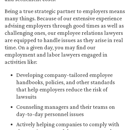
Being a true strategic partner to employers means
many things. Because of our extensive experience
advising employers through good times as well as
challenging ones, our employee relations lawyers
are equipped to handle issues as they arise in real
time. On a given day, you may find our
employment and labor lawyers engaged in
activities like:
Developing company-tailored employee
handbooks, policies, and other standards
that help employers reduce the risk of
lawsuits
Counseling managers and their teams on
day-to-day personnel issues
Actively helping companies to comply with