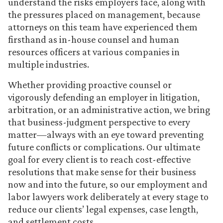
understand the risks employers face, along with
the pressures placed on management, because
attorneys on this team have experienced them
firsthand as in-house counsel and human
resources officers at various companies in
multiple industries.
Whether providing proactive counsel or
vigorously defending an employer in litigation,
arbitration, or an administrative action, we bring
that business-judgment perspective to every
matter—always with an eye toward preventing
future conflicts or complications. Our ultimate
goal for every client is to reach cost-effective
resolutions that make sense for their business
now and into the future, so our employment and
labor lawyers work deliberately at every stage to
reduce our clients’ legal expenses, case length,
and settlement costs.