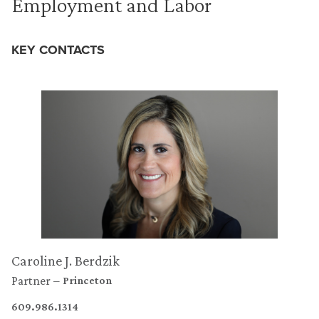
Employment and Labor
KEY CONTACTS
Caroline J. Berdzik
Partner
Princeton
609.986.1314