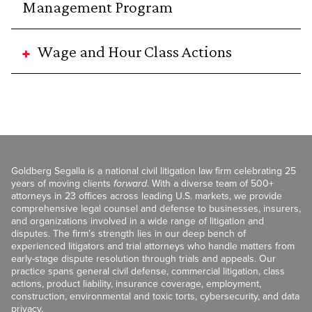
Management Program
Wage and Hour Class Actions
Goldberg Segalla is a national civil litigation law firm celebrating 25
years of moving clients
forward
. With a diverse team of 500+
attorneys in 23 offices across leading U.S. markets, we provide
comprehensive legal counsel and defense to businesses, insurers,
and organizations involved in a wide range of litigation and
disputes. The firm’s strength lies in our deep bench of
experienced litigators and trial attorneys who handle matters from
early-stage dispute resolution through trials and appeals. Our
practice spans general civil defense, commercial litigation, class
actions, product liability, insurance coverage, employment,
construction, environmental and toxic torts, cybersecurity, and data
privacy.