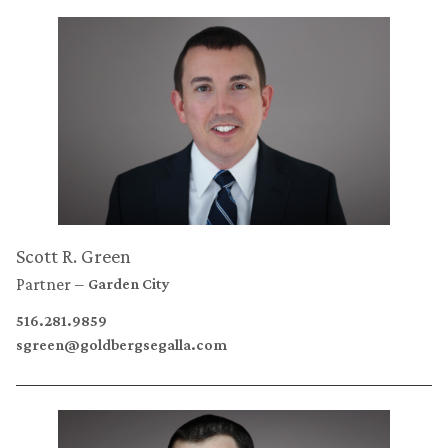
Scott R. Green
Partner
Garden City
516.281.9859
sgreen@goldbergsegalla.com