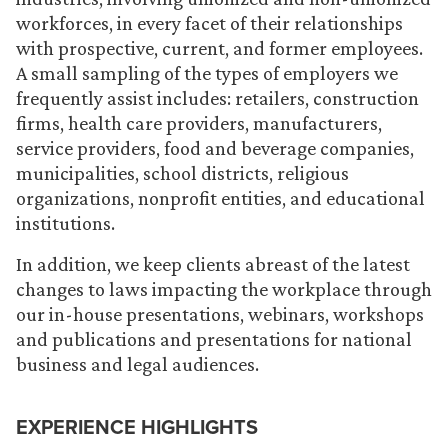
workforces, in every facet of their relationships
with prospective, current, and former employees.
A small sampling of the types of employers we
frequently assist includes: retailers, construction
firms, health care providers, manufacturers,
service providers, food and beverage companies,
municipalities, school districts, religious
organizations, nonprofit entities, and educational
institutions.
In addition, we keep clients abreast of the latest
changes to laws impacting the workplace through
our in-house presentations, webinars, workshops
and publications and presentations for national
business and legal audiences.
EXPERIENCE HIGHLIGHTS