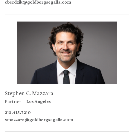
cberdzik@goldbergsegalla.com
Stephen C. Mazzara
Partner
Los Angeles
213.415.7210
smazzara@goldbergsegalla.com