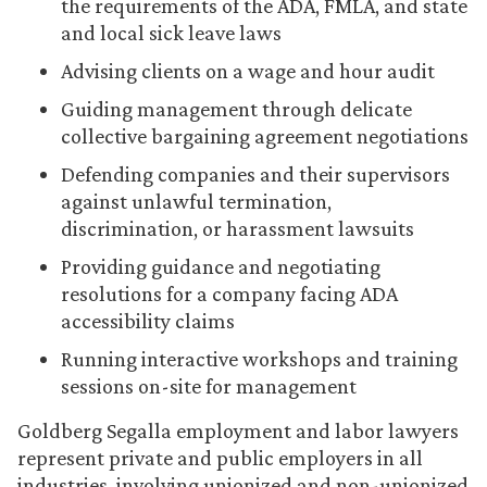
the requirements of the ADA, FMLA, and state
and local sick leave laws
Advising clients on a wage and hour audit
Guiding management through delicate
collective bargaining agreement negotiations
Defending companies and their supervisors
against unlawful termination,
discrimination, or harassment lawsuits
Providing guidance and negotiating
resolutions for a company facing ADA
accessibility claims
Running interactive workshops and training
sessions on-site for management
Goldberg Segalla employment and labor lawyers
represent private and public employers in all
industries, involving unionized and non-unionized