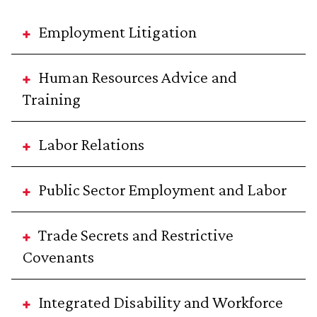
Employment Litigation
Human Resources Advice and
Training
Labor Relations
Public Sector Employment and Labor
Trade Secrets and Restrictive
Covenants
Integrated Disability and Workforce