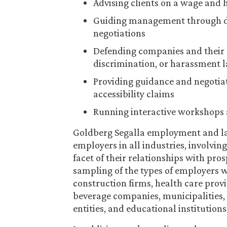
Advising clients on a wage and 
Guiding management through de
negotiations
Defending companies and their 
discrimination, or harassment 
Providing guidance and negotia
accessibility claims
Running interactive workshops 
Goldberg Segalla employment and la
employers in all industries, involvi
facet of their relationships with pro
sampling of the types of employers we
construction firms, health care prov
beverage companies, municipalities, s
entities, and educational institutions