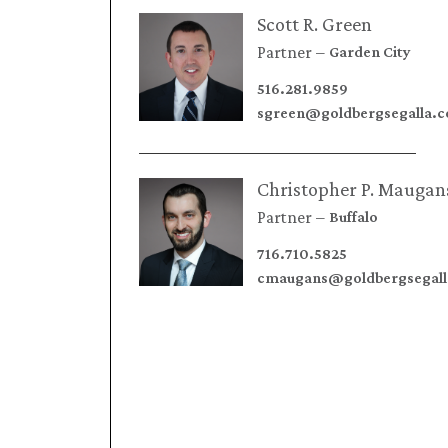
Scott R. Green
Partner
Garden City
516.281.9859
sgreen@goldbergsegalla.
Christopher P. Maugan
Partner
Buffalo
716.710.5825
cmaugans@goldbergsegal