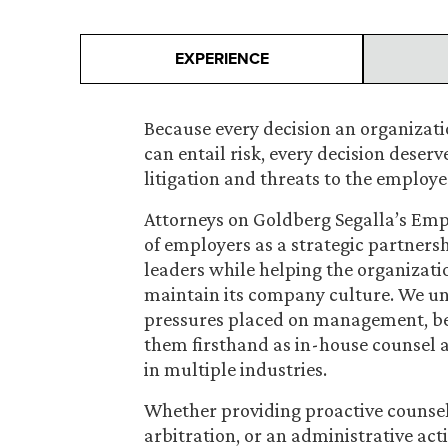
EXPERIENCE
Because every decision an organizat
can entail risk, every decision deserv
litigation and threats to the employe
Attorneys on Goldberg Segalla’s Em
of employers as a strategic partnersh
leaders while helping the organiza
maintain its company culture. We un
pressures placed on management, be
them firsthand as in-house counsel 
in multiple industries.
Whether providing proactive counsel 
arbitration, or an administrative ac