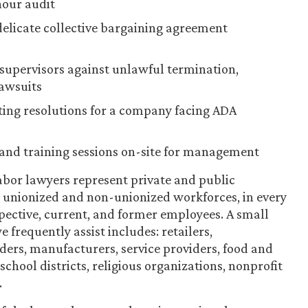
hour audit
licate collective bargaining agreement
supervisors against unlawful termination,
lawsuits
ting resolutions for a company facing ADA
and training sessions on-site for management
bor lawyers represent private and public
ng unionized and non-unionized workforces, in every
spective, current, and former employees. A small
 frequently assist includes: retailers,
iders, manufacturers, service providers, food and
chool districts, religious organizations, nonprofit
.