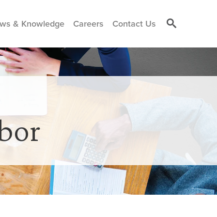
ws & Knowledge
Careers
Contact Us
bor