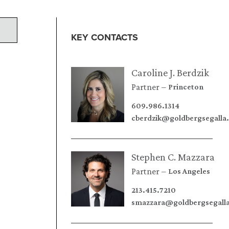
KEY CONTACTS
Caroline J. Berdzik
Partner
Princeton
609.986.1314
cberdzik@goldbergsegalla
Stephen C. Mazzara
Partner
Los Angeles
213.415.7210
smazzara@goldbergsegall