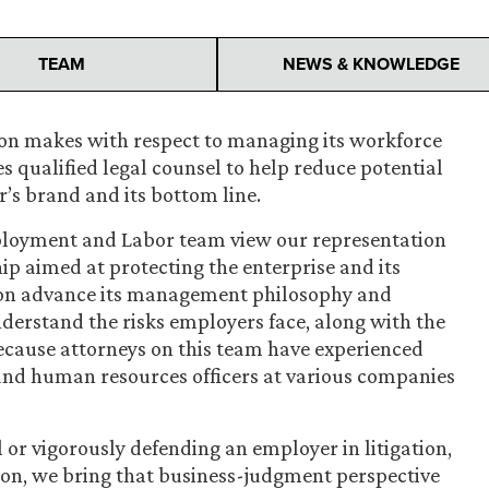
TEAM
NEWS & KNOWLEDGE
ion makes with respect to managing its workforce
es qualified legal counsel to help reduce potential
r’s brand and its bottom line.
ployment and Labor team view our representation
ip aimed at protecting the enterprise and its
tion advance its management philosophy and
derstand the risks employers face, along with the
cause attorneys on this team have experienced
and human resources officers at various companies
or vigorously defending an employer in litigation,
tion, we bring that business-judgment perspective