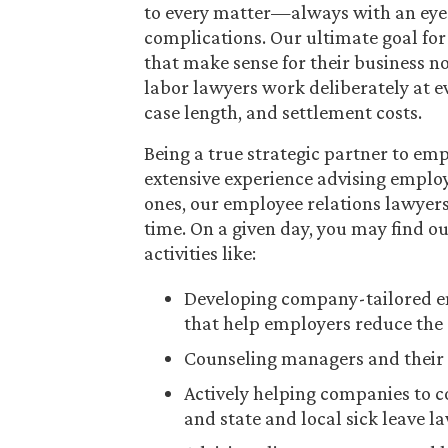
to every matter—always with an eye 
complications. Our ultimate goal for e
that make sense for their business 
labor lawyers work deliberately at ev
case length, and settlement costs.
Being a true strategic partner to em
extensive experience advising emplo
ones, our employee relations lawyers 
time. On a given day, you may find 
activities like:
Developing company-tailored em
that help employers reduce the 
Counseling managers and their 
Actively helping companies to 
and state and local sick leave l