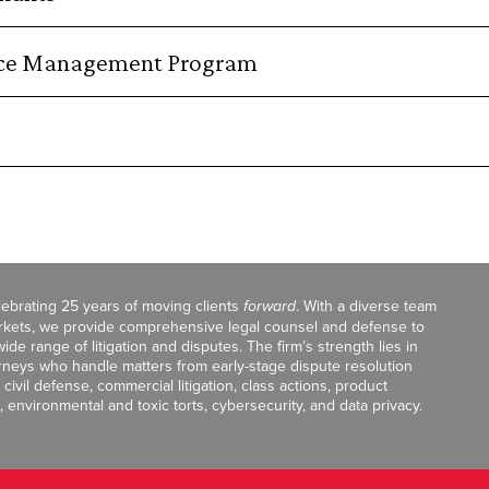
orce Management Program
celebrating 25 years of moving clients
forward
. With a diverse team
markets, we provide comprehensive legal counsel and defense to
de range of litigation and disputes. The firm’s strength lies in
orneys who handle matters from early-stage dispute resolution
ivil defense, commercial litigation, class actions, product
, environmental and toxic torts, cybersecurity, and data privacy.