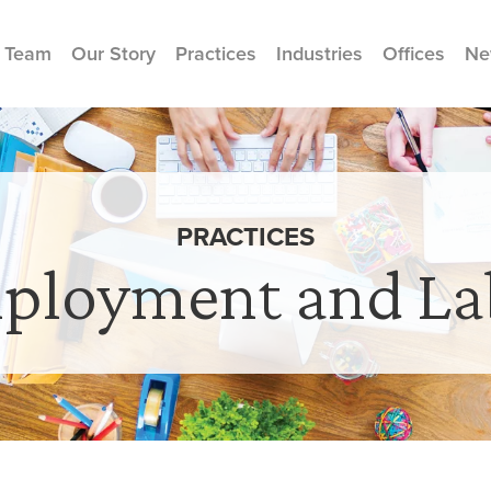
 Team
Our Story
Practices
Industries
Offices
Ne
PRACTICES
ployment and La