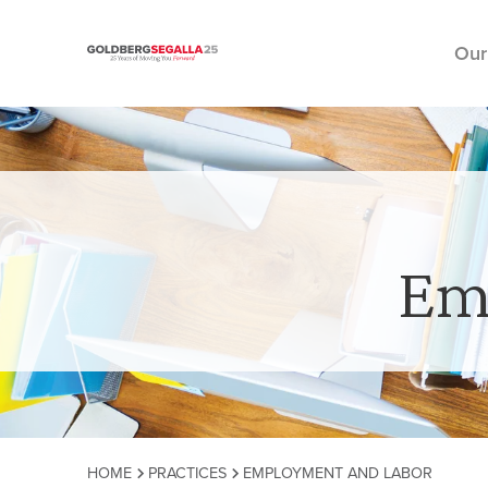
Our
Skip to content
Em
HOME
PRACTICES
EMPLOYMENT AND LABOR