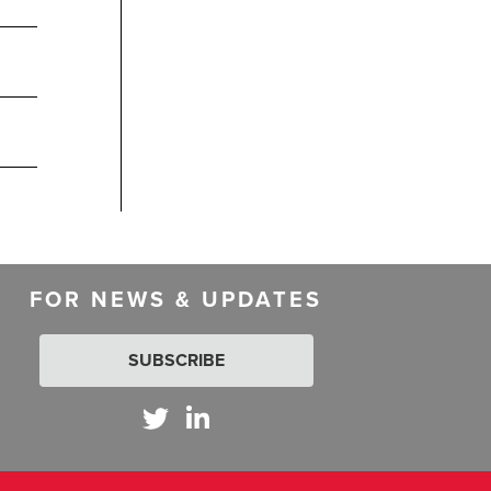
FOR NEWS & UPDATES
SUBSCRIBE