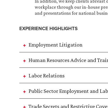
In addition, we keep clients abreast 
workplace through our in-house pre
and presentations for national busin
EXPERIENCE HIGHLIGHTS
Employment Litigation
Human Resources Advice and Trai
Labor Relations
Public Sector Employment and La
Trade Secrets and Restrictive Cov