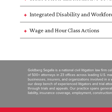
Integrated Disability and Workf
Wage and Hour Class Actions
Goldberg Segalla is a national civil litigation law firm 
of 500+ attorneys in 23 offices across leading U.S. 
businesses, insurers, and organizations involved in a wi
our deep bench of experienced litigators and trial att
through trials and appeals. Our practice spans general c
liability, insurance coverage, employment, construction