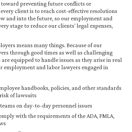
toward preventing future conflicts or
very client is to reach cost-effective resolutions
now and into the future, so our employment and
ery stage to reduce our clients’ legal expenses,
ployers means many things. Because of our
yers through good times as well as challenging
are equipped to handle issues as they arise in real
our employment and labor lawyers engaged in
ployee handbooks, policies, and other standards
risk of lawsuits
teams on day-to-day personnel issues
comply with the requirements of the ADA, FMLA,
aws