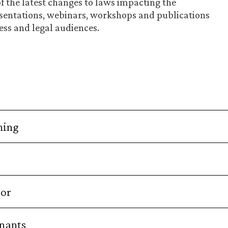
of the latest changes to laws impacting the
sentations, webinars, workshops and publications
ess and legal audiences.
ning
bor
enants