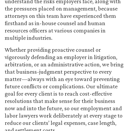
understand the risks employers face, along with
the pressures placed on management, because
attorneys on this team have experienced them
firsthand as in-house counsel and human
resources officers at various companies in
multiple industries.
Whether providing proactive counsel or
vigorously defending an employer in litigation,
arbitration, or an administrative action, we bring
that business-judgment perspective to every
matter—always with an eye toward preventing
future conflicts or complications. Our ultimate
goal for every client is to reach cost-effective
resolutions that make sense for their business
now and into the future, so our employment and
labor lawyers work deliberately at every stage to
reduce our clients’ legal expenses, case length,
and settlement costs.