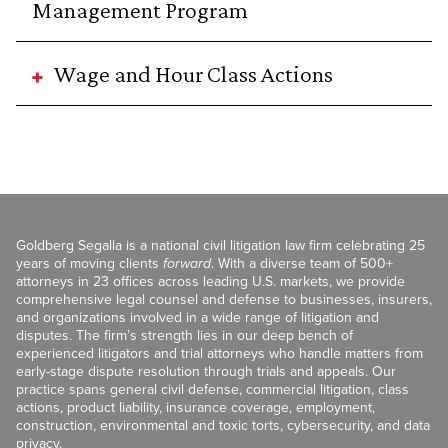
Management Program
Wage and Hour Class Actions
Goldberg Segalla is a national civil litigation law firm celebrating 25
years of moving clients
forward
. With a diverse team of 500+
attorneys in 23 offices across leading U.S. markets, we provide
comprehensive legal counsel and defense to businesses, insurers,
and organizations involved in a wide range of litigation and
disputes. The firm’s strength lies in our deep bench of
experienced litigators and trial attorneys who handle matters from
early-stage dispute resolution through trials and appeals. Our
practice spans general civil defense, commercial litigation, class
actions, product liability, insurance coverage, employment,
construction, environmental and toxic torts, cybersecurity, and data
privacy.