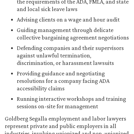
the requirements of the ADA, FMLA, and state
and local sick leave laws
Advising clients on a wage and hour audit
Guiding management through delicate
collective bargaining agreement negotiations
Defending companies and their supervisors
against unlawful termination,
discrimination, or harassment lawsuits
Providing guidance and negotiating
resolutions for a company facing ADA
accessibility claims
Running interactive workshops and training
sessions on-site for management
Goldberg Segalla employment and labor lawyers
represent private and public employers in all
industries, involving unionized and non-unionized