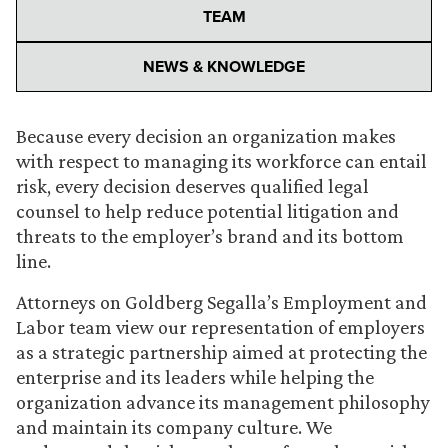
TEAM
NEWS & KNOWLEDGE
Because every decision an organization makes
with respect to managing its workforce can entail
risk, every decision deserves qualified legal
counsel to help reduce potential litigation and
threats to the employer’s brand and its bottom
line.
Attorneys on Goldberg Segalla’s Employment and
Labor team view our representation of employers
as a strategic partnership aimed at protecting the
enterprise and its leaders while helping the
organization advance its management philosophy
and maintain its company culture. We