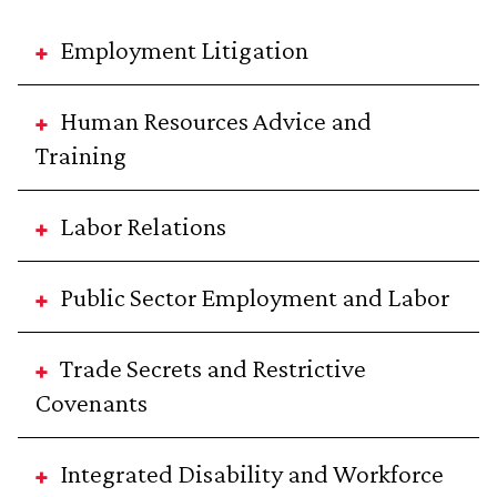
Employment Litigation
Human Resources Advice and
Training
Labor Relations
Public Sector Employment and Labor
Trade Secrets and Restrictive
Covenants
Integrated Disability and Workforce