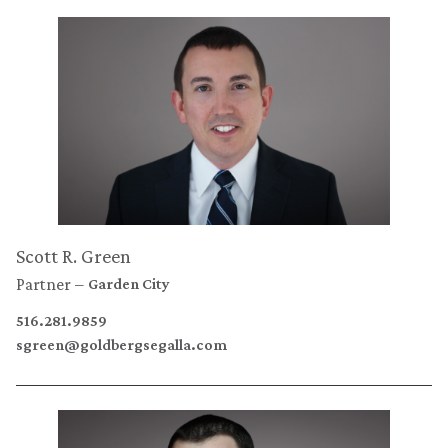
Scott R. Green
Partner
Garden City
516.281.9859
sgreen@goldbergsegalla.com