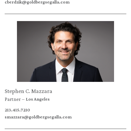
cberdzik@goldbergsegalla.com
Stephen C. Mazzara
Partner
Los Angeles
213.415.7210
smazzara@goldbergsegalla.com