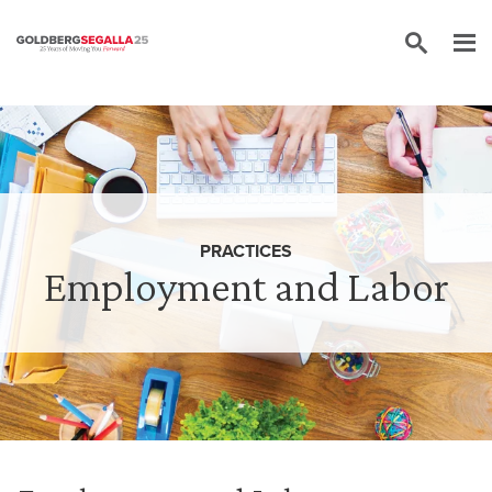
Skip to content
PRACTICES
Employment and Labor