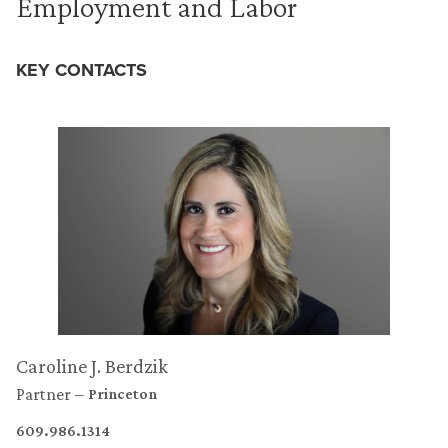
Employment and Labor
KEY CONTACTS
Caroline J. Berdzik
Partner
Princeton
609.986.1314