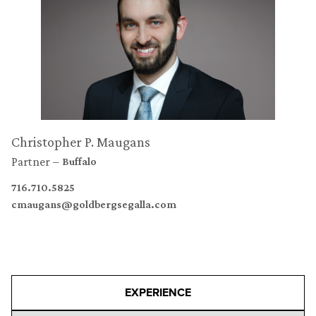
Christopher P. Maugans
Partner
Buffalo
716.710.5825
cmaugans@goldbergsegalla.com
EXPERIENCE