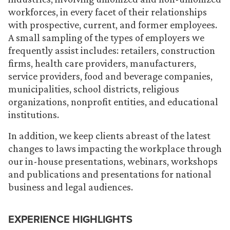
workforces, in every facet of their relationships
with prospective, current, and former employees.
A small sampling of the types of employers we
frequently assist includes: retailers, construction
firms, health care providers, manufacturers,
service providers, food and beverage companies,
municipalities, school districts, religious
organizations, nonprofit entities, and educational
institutions.
In addition, we keep clients abreast of the latest
changes to laws impacting the workplace through
our in-house presentations, webinars, workshops
and publications and presentations for national
business and legal audiences.
EXPERIENCE HIGHLIGHTS