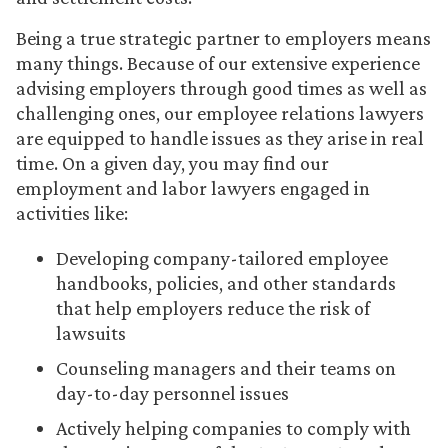
Being a true strategic partner to employers means
many things. Because of our extensive experience
advising employers through good times as well as
challenging ones, our employee relations lawyers
are equipped to handle issues as they arise in real
time. On a given day, you may find our
employment and labor lawyers engaged in
activities like:
Developing company-tailored employee
handbooks, policies, and other standards
that help employers reduce the risk of
lawsuits
Counseling managers and their teams on
day-to-day personnel issues
Actively helping companies to comply with