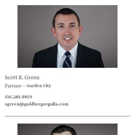
Scott R. Green
Partner
Garden City
516.281.9859
sgreen@goldbergsegalla.com