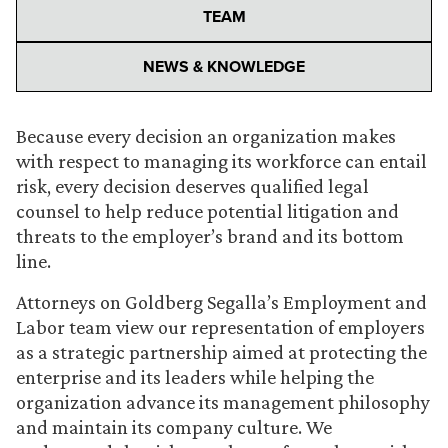
TEAM
NEWS & KNOWLEDGE
Because every decision an organization makes
with respect to managing its workforce can entail
risk, every decision deserves qualified legal
counsel to help reduce potential litigation and
threats to the employer’s brand and its bottom
line.
Attorneys on Goldberg Segalla’s Employment and
Labor team view our representation of employers
as a strategic partnership aimed at protecting the
enterprise and its leaders while helping the
organization advance its management philosophy
and maintain its company culture. We