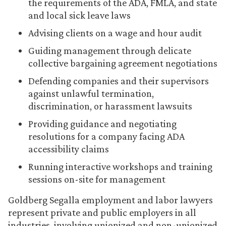
the requirements of the ADA, FMLA, and state
and local sick leave laws
Advising clients on a wage and hour audit
Guiding management through delicate
collective bargaining agreement negotiations
Defending companies and their supervisors
against unlawful termination,
discrimination, or harassment lawsuits
Providing guidance and negotiating
resolutions for a company facing ADA
accessibility claims
Running interactive workshops and training
sessions on-site for management
Goldberg Segalla employment and labor lawyers
represent private and public employers in all
industries, involving unionized and non-unionized