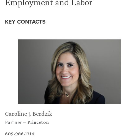
Employment and Labor
KEY CONTACTS
Caroline J. Berdzik
Partner
Princeton
609.986.1314