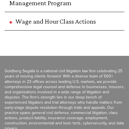
Management Program
Wage and Hour Class Actions
Goldberg Segalla is a national civil litigation law firm celebrating 25
years of moving clients
forward
. With a diverse team of 500+
attorneys in 23 offices across leading U.S. markets, we provide
comprehensive legal counsel and defense to businesses, insurers,
and organizations involved in a wide range of litigation and
disputes. The firm’s strength lies in our deep bench of
experienced litigators and trial attorneys who handle matters from
early-stage dispute resolution through trials and appeals. Our
practice spans general civil defense, commercial litigation, class
actions, product liability, insurance coverage, employment,
construction, environmental and toxic torts, cybersecurity, and data
privacy.