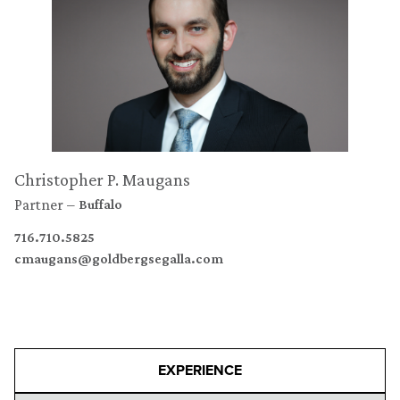
Christopher P. Maugans
Partner
Buffalo
716.710.5825
cmaugans@goldbergsegalla.com
EXPERIENCE