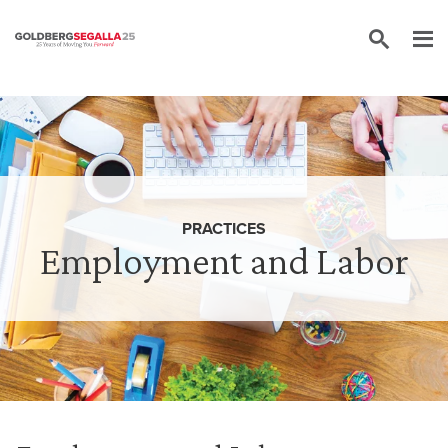
Skip to content
PRACTICES
Employment and Labor