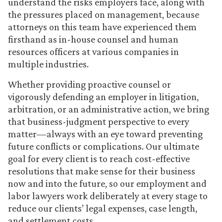
understand the risks employers face, along with
the pressures placed on management, because
attorneys on this team have experienced them
firsthand as in-house counsel and human
resources officers at various companies in
multiple industries.
Whether providing proactive counsel or
vigorously defending an employer in litigation,
arbitration, or an administrative action, we bring
that business-judgment perspective to every
matter—always with an eye toward preventing
future conflicts or complications. Our ultimate
goal for every client is to reach cost-effective
resolutions that make sense for their business
now and into the future, so our employment and
labor lawyers work deliberately at every stage to
reduce our clients’ legal expenses, case length,
and settlement costs.