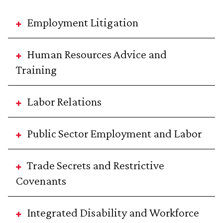
Employment Litigation
Human Resources Advice and
Training
Labor Relations
Public Sector Employment and Labor
Trade Secrets and Restrictive
Covenants
Integrated Disability and Workforce