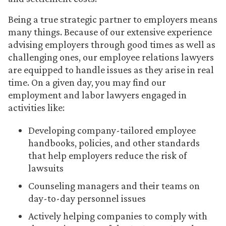
Being a true strategic partner to employers means
many things. Because of our extensive experience
advising employers through good times as well as
challenging ones, our employee relations lawyers
are equipped to handle issues as they arise in real
time. On a given day, you may find our
employment and labor lawyers engaged in
activities like:
Developing company-tailored employee
handbooks, policies, and other standards
that help employers reduce the risk of
lawsuits
Counseling managers and their teams on
day-to-day personnel issues
Actively helping companies to comply with