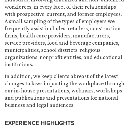
workforces, in every facet of their relationships
with prospective, current, and former employees.
A small sampling of the types of employers we
frequently assist includes: retailers, construction
firms, health care providers, manufacturers,
service providers, food and beverage companies,
municipalities, school districts, religious
organizations, nonprofit entities, and educational
institutions.
In addition, we keep clients abreast of the latest
changes to laws impacting the workplace through
our in-house presentations, webinars, workshops
and publications and presentations for national
business and legal audiences.
EXPERIENCE HIGHLIGHTS