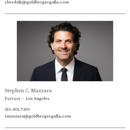
cberdzik@goldbergsegalla.com
Stephen C. Mazzara
Partner
Los Angeles
213.415.7210
smazzara@goldbergsegalla.com