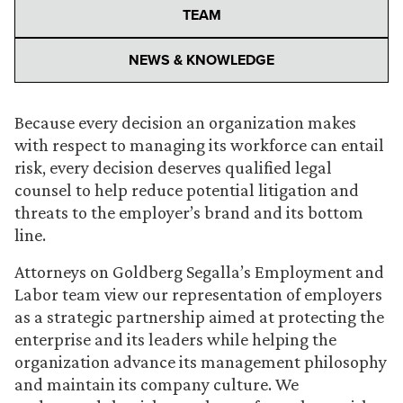
TEAM
NEWS & KNOWLEDGE
Because every decision an organization makes
with respect to managing its workforce can entail
risk, every decision deserves qualified legal
counsel to help reduce potential litigation and
threats to the employer’s brand and its bottom
line.
Attorneys on Goldberg Segalla’s Employment and
Labor team view our representation of employers
as a strategic partnership aimed at protecting the
enterprise and its leaders while helping the
organization advance its management philosophy
and maintain its company culture. We