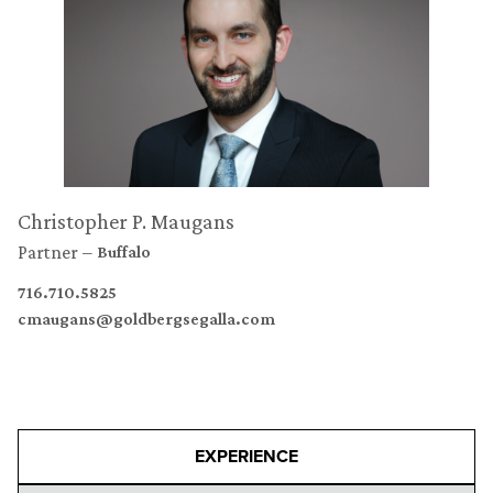
Christopher P. Maugans
Partner
Buffalo
716.710.5825
cmaugans@goldbergsegalla.com
EXPERIENCE