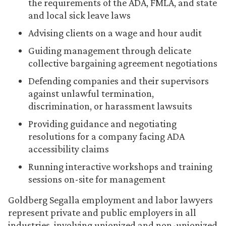
the requirements of the ADA, FMLA, and state
and local sick leave laws
Advising clients on a wage and hour audit
Guiding management through delicate
collective bargaining agreement negotiations
Defending companies and their supervisors
against unlawful termination,
discrimination, or harassment lawsuits
Providing guidance and negotiating
resolutions for a company facing ADA
accessibility claims
Running interactive workshops and training
sessions on-site for management
Goldberg Segalla employment and labor lawyers
represent private and public employers in all
industries, involving unionized and non-unionized