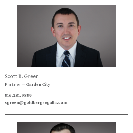
Scott R. Green
Partner
Garden City
516.281.9859
sgreen@goldbergsegalla.com