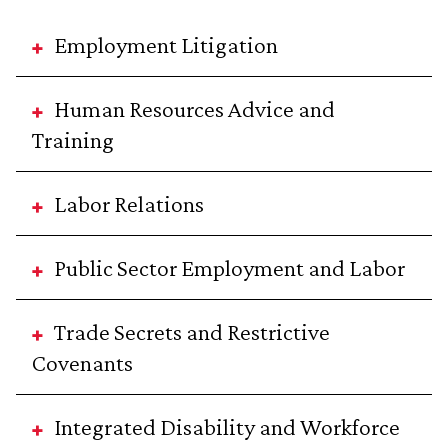
Employment Litigation
Human Resources Advice and
Training
Labor Relations
Public Sector Employment and Labor
Trade Secrets and Restrictive
Covenants
Integrated Disability and Workforce