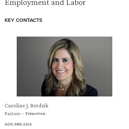
Employment and Labor
KEY CONTACTS
Caroline J. Berdzik
Partner
Princeton
609.986.1314