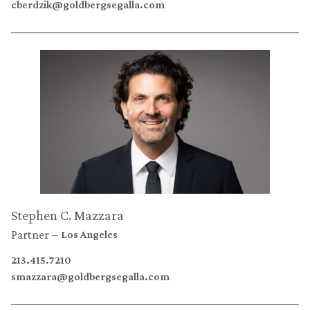
cberdzik@goldbergsegalla.com
Stephen C. Mazzara
Partner
Los Angeles
213.415.7210
smazzara@goldbergsegalla.com