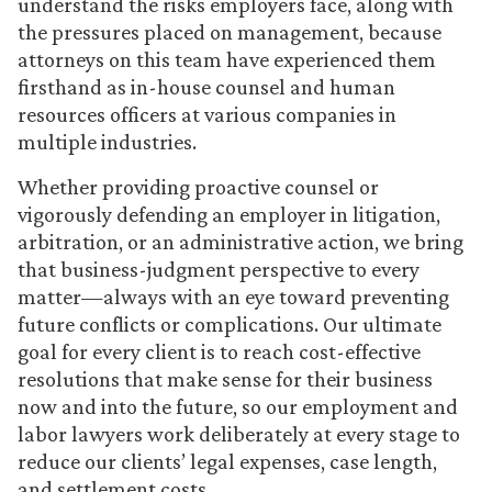
understand the risks employers face, along with
the pressures placed on management, because
attorneys on this team have experienced them
firsthand as in-house counsel and human
resources officers at various companies in
multiple industries.
Whether providing proactive counsel or
vigorously defending an employer in litigation,
arbitration, or an administrative action, we bring
that business-judgment perspective to every
matter—always with an eye toward preventing
future conflicts or complications. Our ultimate
goal for every client is to reach cost-effective
resolutions that make sense for their business
now and into the future, so our employment and
labor lawyers work deliberately at every stage to
reduce our clients’ legal expenses, case length,
and settlement costs.