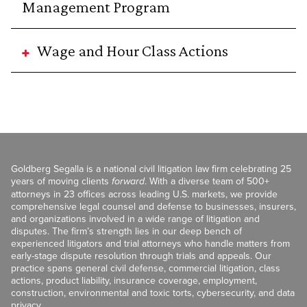
Management Program
Wage and Hour Class Actions
Goldberg Segalla is a national civil litigation law firm celebrating 25
years of moving clients
forward
. With a diverse team of 500+
attorneys in 23 offices across leading U.S. markets, we provide
comprehensive legal counsel and defense to businesses, insurers,
and organizations involved in a wide range of litigation and
disputes. The firm’s strength lies in our deep bench of
experienced litigators and trial attorneys who handle matters from
early-stage dispute resolution through trials and appeals. Our
practice spans general civil defense, commercial litigation, class
actions, product liability, insurance coverage, employment,
construction, environmental and toxic torts, cybersecurity, and data
privacy.