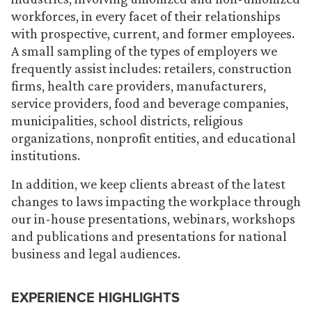
workforces, in every facet of their relationships
with prospective, current, and former employees.
A small sampling of the types of employers we
frequently assist includes: retailers, construction
firms, health care providers, manufacturers,
service providers, food and beverage companies,
municipalities, school districts, religious
organizations, nonprofit entities, and educational
institutions.
In addition, we keep clients abreast of the latest
changes to laws impacting the workplace through
our in-house presentations, webinars, workshops
and publications and presentations for national
business and legal audiences.
EXPERIENCE HIGHLIGHTS