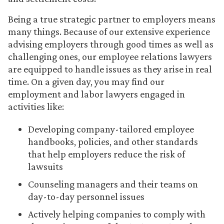
Being a true strategic partner to employers means
many things. Because of our extensive experience
advising employers through good times as well as
challenging ones, our employee relations lawyers
are equipped to handle issues as they arise in real
time. On a given day, you may find our
employment and labor lawyers engaged in
activities like:
Developing company-tailored employee
handbooks, policies, and other standards
that help employers reduce the risk of
lawsuits
Counseling managers and their teams on
day-to-day personnel issues
Actively helping companies to comply with