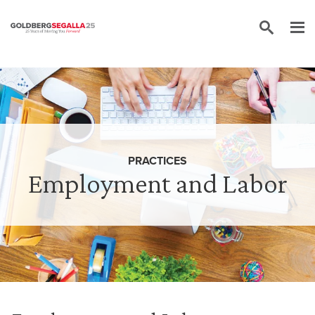
Skip to content
PRACTICES
Employment and Labor