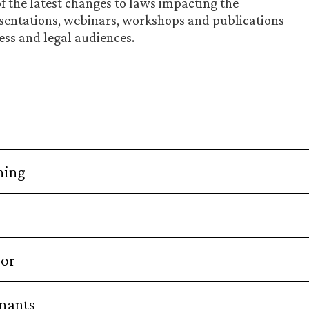
of the latest changes to laws impacting the
sentations, webinars, workshops and publications
ess and legal audiences.
ning
bor
enants