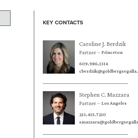
KEY CONTACTS
Caroline J. Berdzik
Partner
Princeton
609.986.1314
cberdzik@goldbergsegalla
Stephen C. Mazzara
Partner
Los Angeles
213.415.7210
smazzara@goldbergsegall