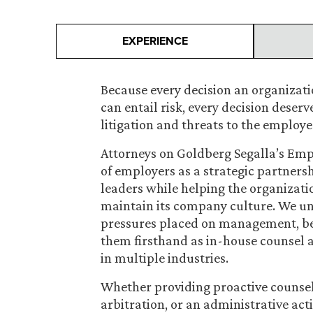
EXPERIENCE
Because every decision an organizat
can entail risk, every decision deserv
litigation and threats to the employe
Attorneys on Goldberg Segalla’s Em
of employers as a strategic partnersh
leaders while helping the organiza
maintain its company culture. We un
pressures placed on management, be
them firsthand as in-house counsel 
in multiple industries.
Whether providing proactive counsel 
arbitration, or an administrative ac