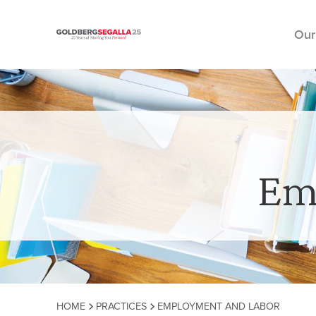
Our
Skip to content
Em
HOME
PRACTICES
EMPLOYMENT AND LABOR