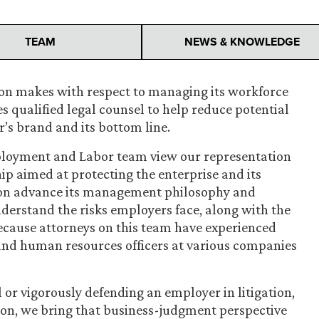
TEAM
NEWS & KNOWLEDGE
ion makes with respect to managing its workforce
es qualified legal counsel to help reduce potential
r’s brand and its bottom line.
ployment and Labor team view our representation
ip aimed at protecting the enterprise and its
tion advance its management philosophy and
derstand the risks employers face, along with the
cause attorneys on this team have experienced
and human resources officers at various companies
or vigorously defending an employer in litigation,
tion, we bring that business-judgment perspective