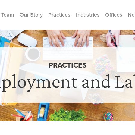
 Team
Our Story
Practices
Industries
Offices
Ne
PRACTICES
ployment and La