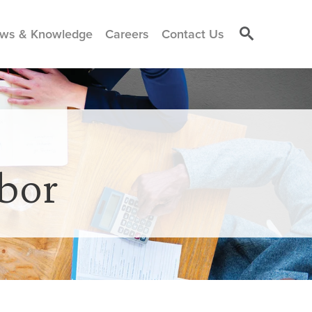
ws & Knowledge
Careers
Contact Us
bor