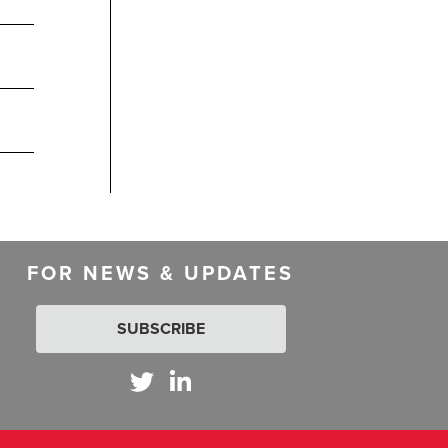
FOR NEWS & UPDATES
SUBSCRIBE