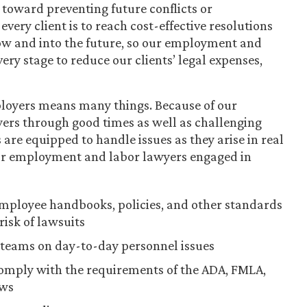
toward preventing future conflicts or
very client is to reach cost-effective resolutions
now and into the future, so our employment and
ery stage to reduce our clients’ legal expenses,
ployers means many things. Because of our
yers through good times as well as challenging
are equipped to handle issues as they arise in real
our employment and labor lawyers engaged in
ployee handbooks, policies, and other standards
risk of lawsuits
teams on day-to-day personnel issues
comply with the requirements of the ADA, FMLA,
aws