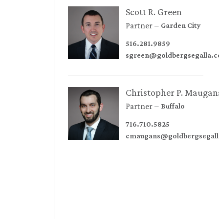
Scott R. Green
Partner
Garden City
516.281.9859
sgreen@goldbergsegalla.
Christopher P. Maugan
Partner
Buffalo
716.710.5825
cmaugans@goldbergsegal