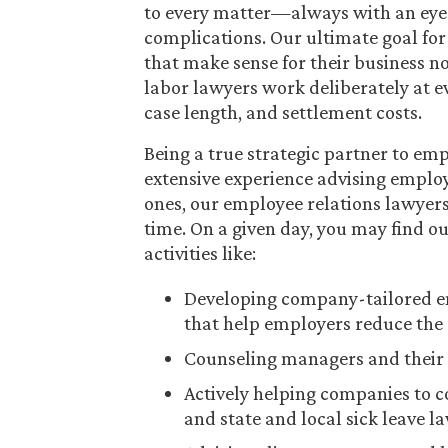
to every matter—always with an eye 
complications. Our ultimate goal for e
that make sense for their business 
labor lawyers work deliberately at ev
case length, and settlement costs.
Being a true strategic partner to em
extensive experience advising emplo
ones, our employee relations lawyers 
time. On a given day, you may find 
activities like:
Developing company-tailored em
that help employers reduce the 
Counseling managers and their 
Actively helping companies to 
and state and local sick leave l