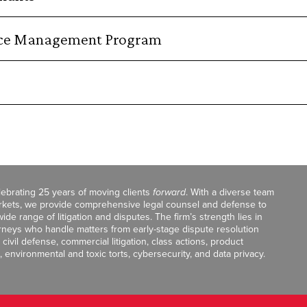
orce Management Program
celebrating 25 years of moving clients
forward
. With a diverse team
markets, we provide comprehensive legal counsel and defense to
de range of litigation and disputes. The firm’s strength lies in
orneys who handle matters from early-stage dispute resolution
ivil defense, commercial litigation, class actions, product
, environmental and toxic torts, cybersecurity, and data privacy.