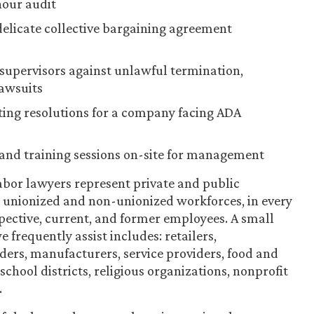
hour audit
licate collective bargaining agreement
supervisors against unlawful termination,
lawsuits
ting resolutions for a company facing ADA
and training sessions on-site for management
bor lawyers represent private and public
ng unionized and non-unionized workforces, in every
spective, current, and former employees. A small
 frequently assist includes: retailers,
iders, manufacturers, service providers, food and
chool districts, religious organizations, nonprofit
.