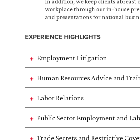
In addition, we keep clients abreast 
workplace through our in-house pre
and presentations for national busin
EXPERIENCE HIGHLIGHTS
Employment Litigation
Human Resources Advice and Trai
Labor Relations
Public Sector Employment and La
Trade Secrets and Restrictive Cov