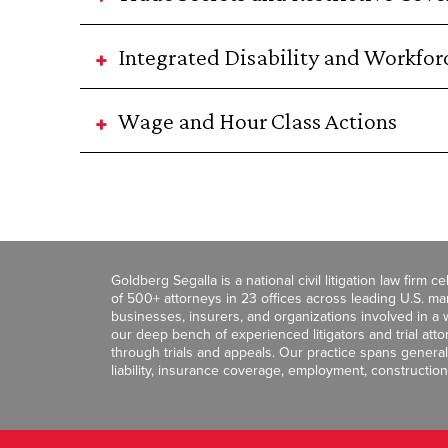
Integrated Disability and Workf
Wage and Hour Class Actions
Goldberg Segalla is a national civil litigation law firm 
of 500+ attorneys in 23 offices across leading U.S. 
businesses, insurers, and organizations involved in a wi
our deep bench of experienced litigators and trial att
through trials and appeals. Our practice spans general c
liability, insurance coverage, employment, construction