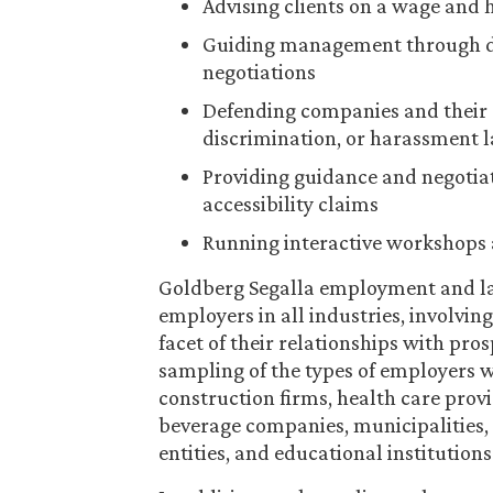
Advising clients on a wage and 
Guiding management through de
negotiations
Defending companies and their 
discrimination, or harassment 
Providing guidance and negotia
accessibility claims
Running interactive workshops 
Goldberg Segalla employment and la
employers in all industries, involvi
facet of their relationships with pro
sampling of the types of employers we
construction firms, health care prov
beverage companies, municipalities, s
entities, and educational institutions