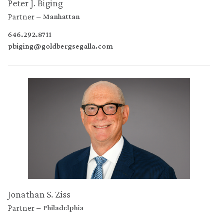
Peter J. Biging
Partner
Manhattan
646.292.8711
pbiging@goldbergsegalla.com
Jonathan S. Ziss
Partner
Philadelphia