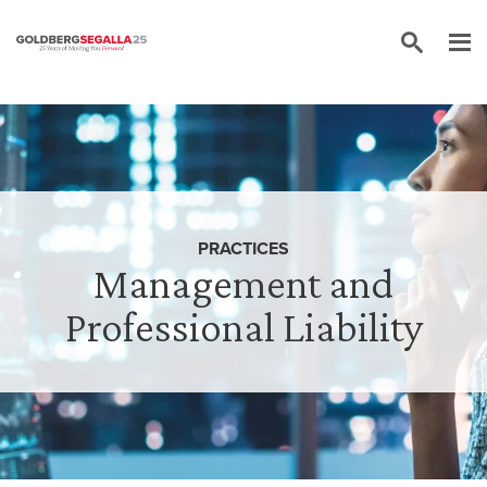
Skip to content
PRACTICES
Management and
Professional Liability