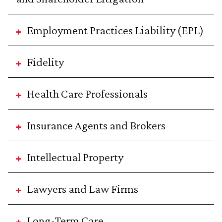
Employment Practices Liability (EPL)
Fidelity
Health Care Professionals
Insurance Agents and Brokers
Intellectual Property
Lawyers and Law Firms
Long-Term Care