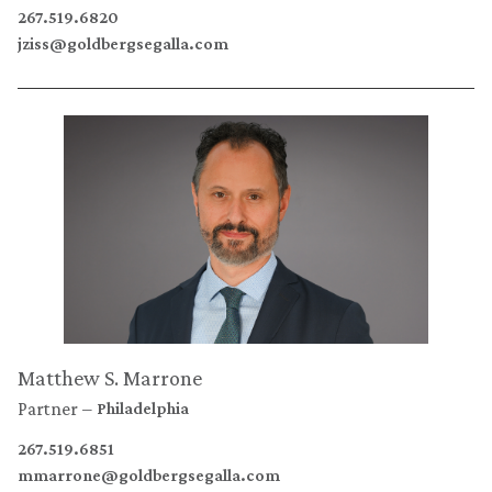
267.519.6820
jziss@goldbergsegalla.com
Matthew S. Marrone
Partner
Philadelphia
267.519.6851
mmarrone@goldbergsegalla.com