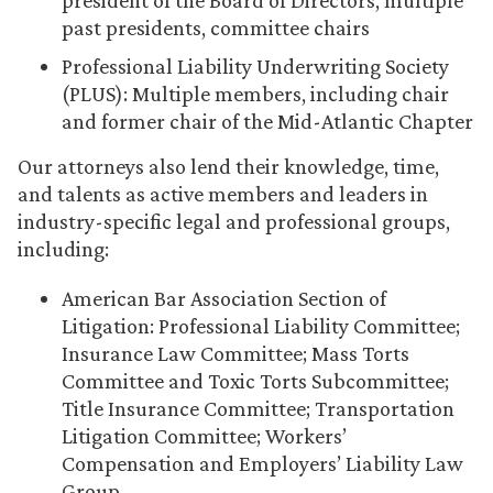
president of the Board of Directors, multiple
past presidents, committee chairs
Professional Liability Underwriting Society
(PLUS): Multiple members, including chair
and former chair of the Mid-Atlantic Chapter
Our attorneys also lend their knowledge, time,
and talents as active members and leaders in
industry-specific legal and professional groups,
including:
American Bar Association Section of
Litigation: Professional Liability Committee;
Insurance Law Committee; Mass Torts
Committee and Toxic Torts Subcommittee;
Title Insurance Committee; Transportation
Litigation Committee; Workers’
Compensation and Employers’ Liability Law
Group