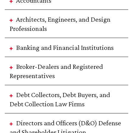
Accountants
Architects, Engineers, and Design
Professionals
Banking and Financial Institutions
Broker-Dealers and Registered
Representatives
Debt Collectors, Debt Buyers, and
Debt Collection Law Firms
Directors and Officers (D&O) Defense
and Shareholder Litigation