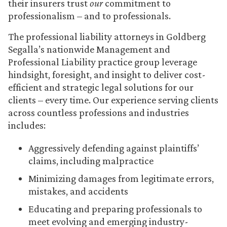
their insurers trust
our
commitment to
professionalism – and to professionals.
The professional liability attorneys in Goldberg
Segalla’s nationwide Management and
Professional Liability practice group leverage
hindsight, foresight, and insight to deliver cost-
efficient and strategic legal solutions for our
clients – every time. Our experience serving clients
across countless professions and industries
includes:
Aggressively defending against plaintiffs’
claims, including malpractice
Minimizing damages from legitimate errors,
mistakes, and accidents
Educating and preparing professionals to
meet evolving and emerging industry-