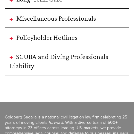
Miscellaneous Professionals
Policyholder Hotlines
SCUBA and Diving Professionals
Liability
Goldberg Segalla is a national civil litigation law firm celebrating 25
years of moving clients
forward
. With a diverse team of 500+
attorneys in 23 offices across leading U.S. markets, we provide
comprehensive legal counsel and defense to businesses, insurers,