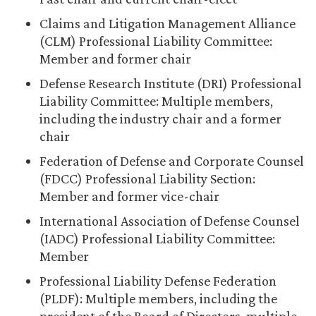
Claims and Litigation Management Alliance
(CLM) Professional Liability Committee:
Member and former chair
Defense Research Institute (DRI) Professional
Liability Committee: Multiple members,
including the industry chair and a former
chair
Federation of Defense and Corporate Counsel
(FDCC) Professional Liability Section:
Member and former vice-chair
International Association of Defense Counsel
(IADC) Professional Liability Committee:
Member
Professional Liability Defense Federation
(PLDF): Multiple members, including the