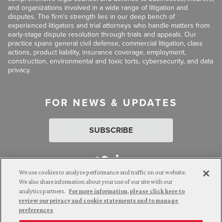
and organizations involved in a wide range of litigation and
disputes. The firm’s strength lies in our deep bench of
experienced litigators and trial attorneys who handle matters from
early-stage dispute resolution through trials and appeals. Our
practice spans general civil defense, commercial litigation, class
actions, product liability, insurance coverage, employment,
construction, environmental and toxic torts, cybersecurity, and data
privacy.
FOR NEWS & UPDATES
SUBSCRIBE
We use cookies to analyze performance and traffic on our website.
We also share information about your use of our site with our
analytics partners.
For more information, please click here to
Attorney Advertising. © 2026 Goldberg Segalla. Prior results do
review our privacy and cookie statements and to manage
not guarantee a similar outcome.
preferences