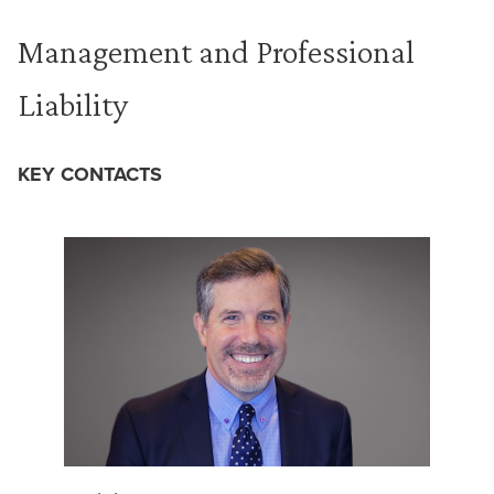
Management and Professional
Liability
KEY CONTACTS