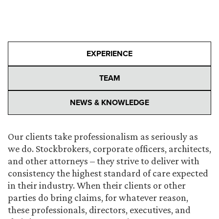
EXPERIENCE
TEAM
NEWS & KNOWLEDGE
Our clients take professionalism as seriously as
we do. Stockbrokers, corporate officers, architects,
and other attorneys – they strive to deliver with
consistency the highest standard of care expected
in their industry. When their clients or other
parties do bring claims, for whatever reason,
these professionals, directors, executives, and