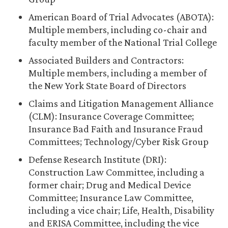
American Board of Trial Advocates (ABOTA):
Multiple members, including co-chair and
faculty member of the National Trial College
Associated Builders and Contractors:
Multiple members, including a member of
the New York State Board of Directors
Claims and Litigation Management Alliance
(CLM): Insurance Coverage Committee;
Insurance Bad Faith and Insurance Fraud
Committees; Technology/Cyber Risk Group
Defense Research Institute (DRI):
Construction Law Committee, including a
former chair; Drug and Medical Device
Committee; Insurance Law Committee,
including a vice chair; Life, Health, Disability
and ERISA Committee, including the vice