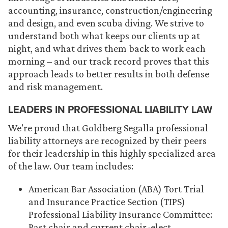
accounting, insurance, construction/engineering
and design, and even scuba diving. We strive to
understand both what keeps our clients up at
night, and what drives them back to work each
morning – and our track record proves that this
approach leads to better results in both defense
and risk management.
LEADERS IN PROFESSIONAL LIABILITY LAW
We’re proud that Goldberg Segalla professional
liability attorneys are recognized by their peers
for their leadership in this highly specialized area
of the law. Our team includes:
American Bar Association (ABA) Tort Trial
and Insurance Practice Section (TIPS)
Professional Liability Insurance Committee:
Past chair and current chair-elect