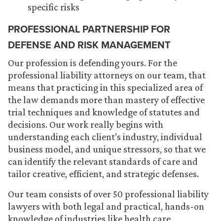
specific risks
PROFESSIONAL PARTNERSHIP FOR
DEFENSE AND RISK MANAGEMENT
Our profession is defending yours. For the
professional liability attorneys on our team, that
means that practicing in this specialized area of
the law demands more than mastery of effective
trial techniques and knowledge of statutes and
decisions. Our work really begins with
understanding each client’s industry, individual
business model, and unique stressors, so that we
can identify the relevant standards of care and
tailor creative, efficient, and strategic defenses.
Our team consists of over 50 professional liability
lawyers with both legal and practical, hands-on
knowledge of industries like health care,