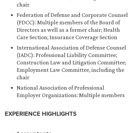
chair
Federation of Defense and Corporate Counsel
(FDCC): Multiple members of the Board of
Directors as well as a former chair; Health
Care Section; Insurance Coverage Section
International Association of Defense Counsel
(IADC): Professional Liability Committee;
Construction Law and Litigation Committee;
Employment Law Committee, including the
chair
National Association of Professional
Employer Organizations: Multiple members
EXPERIENCE HIGHLIGHTS